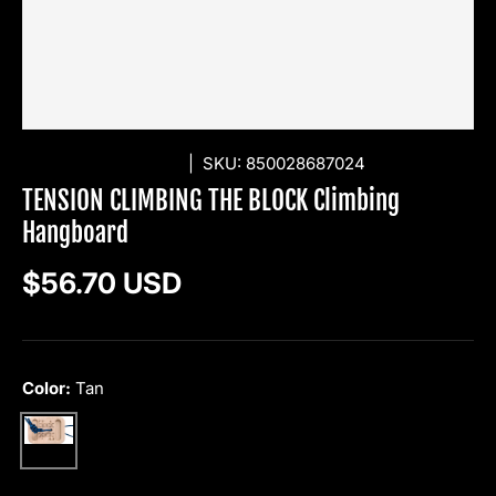
TENSION CLIMBING
|
SKU:
850028687024
TENSION CLIMBING THE BLOCK Climbing
Hangboard
Regular price
$56.70 USD
Color:
Tan
Tan