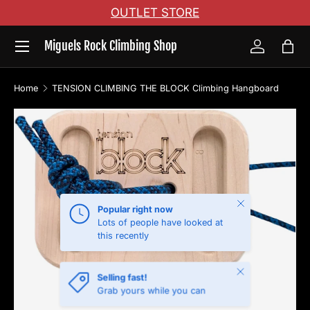
OUTLET STORE
Skip to content
Menu
Miguels Rock Climbing Shop
Log in
Bag
Home
TENSION CLIMBING THE BLOCK Climbing Hangboard
Skip to product information
Close
Popular right now
Lots of people have looked at
this recently
Close
Selling fast!
Grab yours while you can