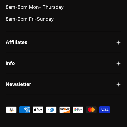
8am-8pm Mon- Thursday
8am-9pm Fri-Sunday
Affiliates
Info
Newsletter
Payment methods accepted