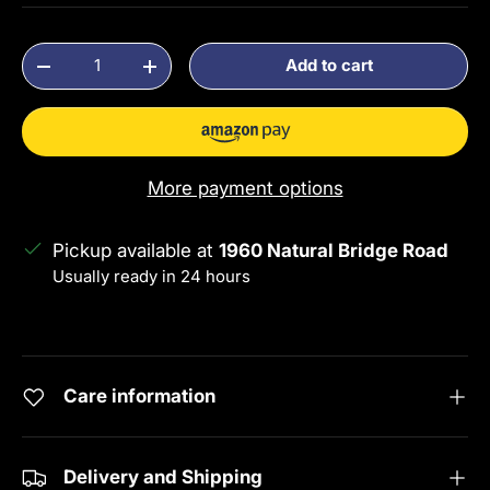
Qty
Add to cart
Decrease quantity
Increase quantity
More payment options
Pickup available at
1960 Natural Bridge Road
Usually ready in 24 hours
View store information
Care information
Delivery and Shipping