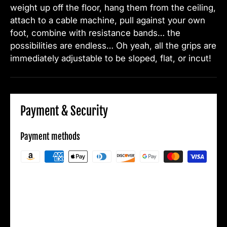
weight up off the floor, hang them from the ceiling,
attach to a cable machine, pull against your own
foot, combine with resistance bands… the
possibilities are endless… Oh yeah, all the grips are
immediately adjustable to be sloped, flat, or incut!
Payment & Security
Payment methods
Your payment information is processed
securely. We do not store credit card details
nor have access to your credit card
information.