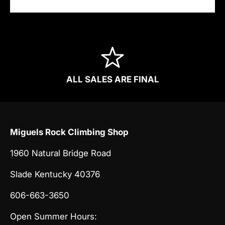
ALL SALES ARE FINAL
Miguels Rock Climbing Shop
1960 Natural Bridge Road
Slade Kentucky 40376
606-663-3650
Open Summer Hours: