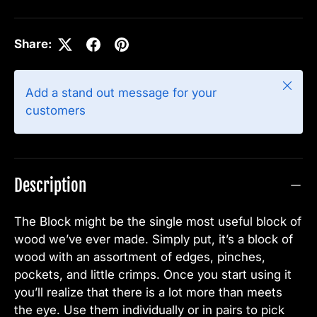
Share:
Close
Add a stand out message for your
customers
Description
The Block might be the single most useful block of
wood we’ve ever made. Simply put, it’s a block of
wood with an assortment of edges, pinches,
pockets, and little crimps. Once you start using it
you’ll realize that there is a lot more than meets
the eye. Use them individually or in pairs to pick