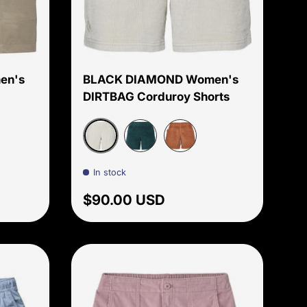
Choose options
Choose options
en's
BLACK DIAMOND Women's
DIRTBAG Corduroy Shorts
Birch
let
Deep Woods
Moab Brown
In stock
Regular price
$90.00 USD