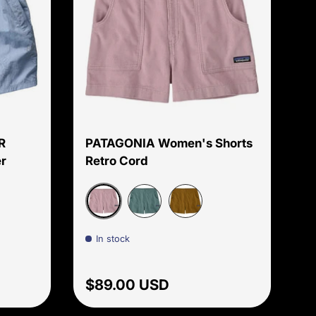
Choose options
Choose options
R
PATAGONIA Women's Shorts
r
Retro Cord
Print
Quiet Violet
creens Print
Blue Sage
Bobcat Brown
In stock
Regular price
$89.00 USD