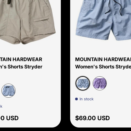
Choose options
TAIN HARDWEAR
MOUNTAIN HARDWEA
s Shorts Stryder
Women's Shorts Stryde
Beach Breeze Screens 
Harbor Violet S
In stock
 Shell
Beach Breeze
ck
ar price
Regular price
00 USD
$69.00 USD