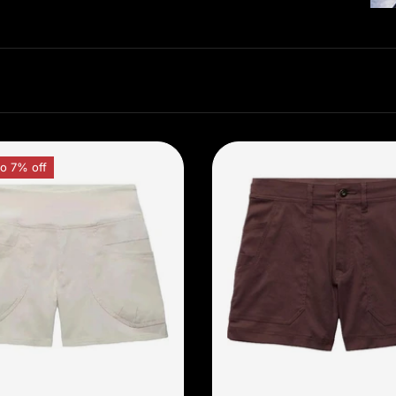
o 7% off
Choose options