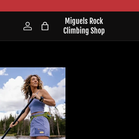
Miguels Rock
Climbing Shop
Log in
Bag