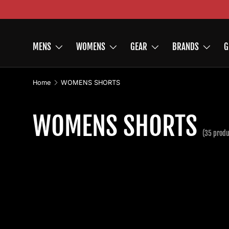
Skip to content
MENS
WOMENS
GEAR
BRANDS
G
Home
WOMENS SHORTS
WOMENS SHORTS
(35 produ