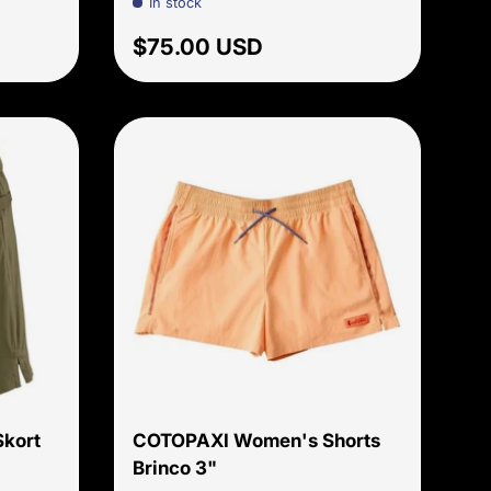
In stock
price
Regular price
$75.00 USD
Choose options
Choose options
kort
COTOPAXI Women's Shorts
Brinco 3"