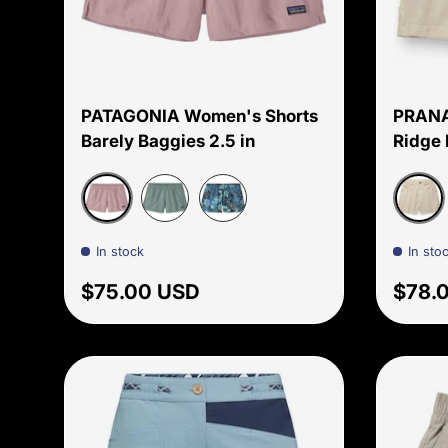
Choose options
PATAGONIA Women's Shorts
PRANA
Barely Baggies 2.5 in
Ridge 
Quiet Violet
Beach
Blue Sage
Tropiclimb: New Navy
In stock
In sto
Regular price
Regul
$75.00 USD
$78.