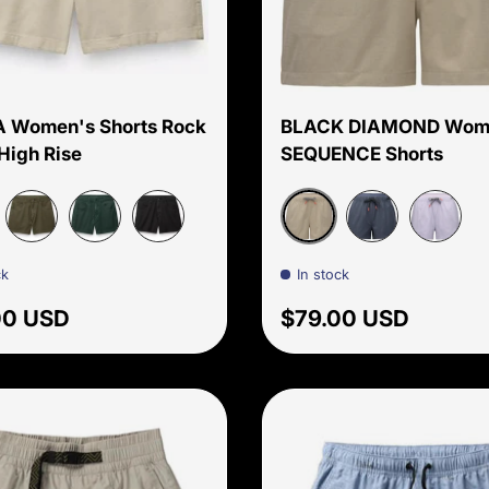
Choose options
 Women's Shorts Rock
BLACK DIAMOND Wom
High Rise
SEQUENCE Shorts
 Pebble
Moonstone
Cargo Green
Grey Blue
Black
Charcoal
Dusk Vio
ck
In stock
ar price
Regular price
00 USD
$79.00 USD