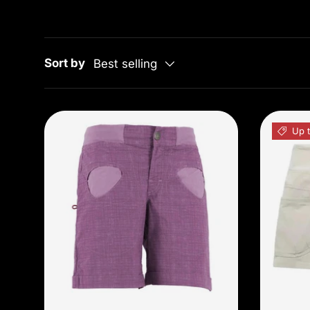
Sort by
Best selling
Up t
Choose options