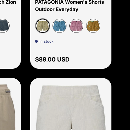
h Zion
PATAGONIA Women's Shorts
Outdoor Everyday
Weathered Stone
hundercloud
Shore Blue
Light Violet
Bobcat Brown
In stock
Regular price
$89.00 USD