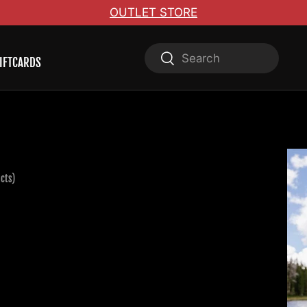
OUTLET STORE
Search
Search
IFTCARDS
cts)