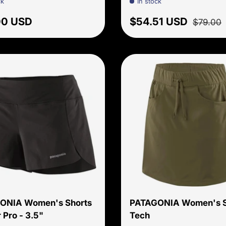
ck
In stock
ar price
Sale price
Regular 
00 USD
$54.51 USD
$79.00
Choose options
ONIA Women's Shorts
PATAGONIA Women's S
 Pro - 3.5"
Tech