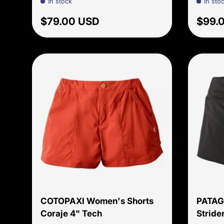
In stock
In sto
Regular price
Regul
$79.00 USD
$99.
Choose options
COTOPAXI Women's Shorts
PATAG
Coraje 4" Tech
Strider