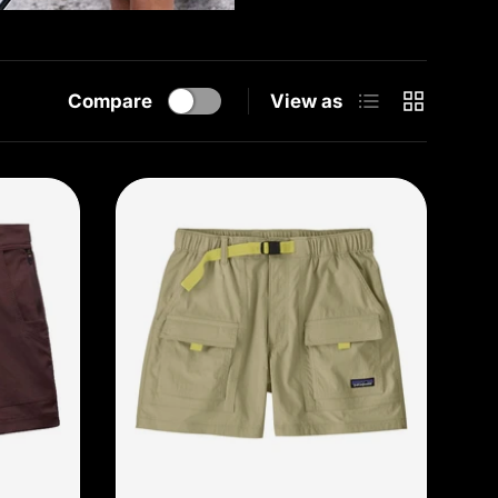
List
Grid
Compare
View as
Choose options
Choose options