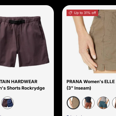
Up to 31% off
Choose options
TAIN HARDWEAR
PRANA Women's ELLE 
's Shorts Rockrydge
(3" Inseam)
e Sage
Mud
Best Coast Blue Gingham Dye
Rust
Bluefin
D