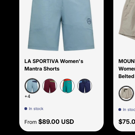
Choose options
LA SPORTIVA Women's
MOUN
Mantra Shorts
Women'
Belted
Limestone/Night Sky
Redwood/Cypress
Lagoon/Green banana
Storm blue/Lagoon
+4
Oyster
In stock
In sto
Regular price
Regul
$89.00 USD
$75.
From