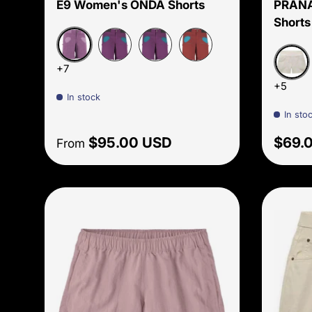
E9 Women's ONDA Shorts
PRANA
Shorts
Malva
Amethyst
Amethyst S26
Paprika
+7
Beach
+5
In stock
In sto
Regular price
Sale 
$95.00 USD
$69.
From