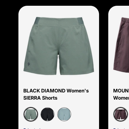
Choose options
BLACK DIAMOND Women's
MOUN
SIERRA Shorts
Women
Laurel Green
Purpl
Black
Storm Blue