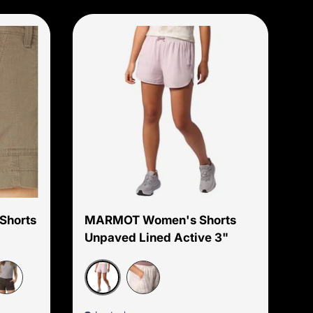
Choose options
Choose options
Shorts
MARMOT Women's Shorts
Unpaved Lined Active 3"
Dust
ark Iron
Birch Bark Map Camo