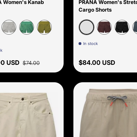
 Women's Kanab
PRANA Women's Stretc
Cargo Shorts
 Pebble
Sandbar
Sterling
Jade
Fern Green
Mocha
Black
T
In stock
ck
price
Regular price
Regular price
00 USD
$84.00 USD
$74.00