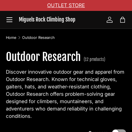
OUTLET STORE
Skip to content
Menu
Miguels Rock Climbing Shop
Log in
Bag
Home
Outdoor Research
Outdoor Research
(12 products)
Discover innovative outdoor gear and apparel from
Outdoor Research. Known for technical gloves,
gaiters, hats, and weather-resistant clothing,
Outdoor Research offers problem-solving gear
designed for climbers, mountaineers, and
adventurers who demand reliability in challenging
conditions.