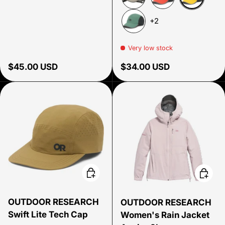
Amber Ref
Khaki/Dark Grey
Cardinal Reflecti
+2
Malachite Reflective
Very low stock
Regular price
Regular price
$45.00 USD
$34.00 USD
Choose options
Choose
OUTDOOR RESEARCH
OUTDOOR RESEARCH
Swift Lite Tech Cap
Women's Rain Jacket