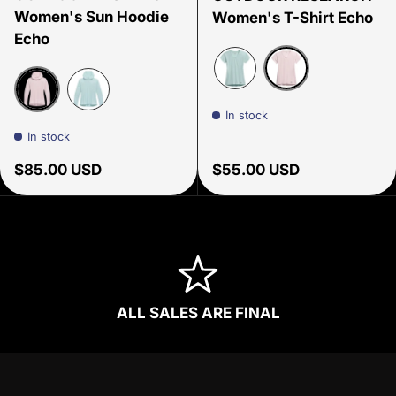
Women's Sun Hoodie
Women's T-Shirt Echo
Echo
Cherry Blossom
Tidal
In stock
Cherry Blossom
Tidal
In stock
Regular price
Regular price
$85.00 USD
$55.00 USD
ALL SALES ARE FINAL