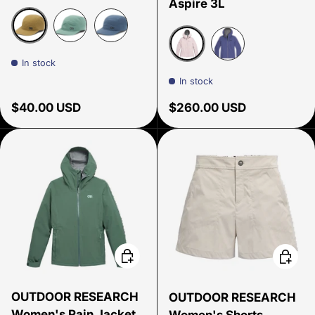
Aspire 3L
Coyote
Malachite
Atlantic
In stock
Cherry Blossom
Galactic
In stock
Regular price
Regular price
$40.00 USD
$260.00 USD
Choose options
Choose
OUTDOOR RESEARCH
OUTDOOR RESEARCH
Women's Rain Jacket
Women's Shorts