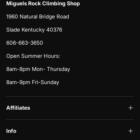
Miguels Rock Climbing Shop
1960 Natural Bridge Road
Slade Kentucky 40376
606-663-3650
Open Summer Hours:
8am-8pm Mon- Thursday
8am-9pm Fri-Sunday
Affiliates
Info