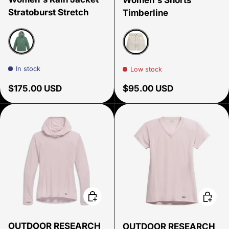
Stratoburst Stretch
Timberline
Malachite
Oyster
In stock
Low stock
Regular price
Regular price
$175.00 USD
$95.00 USD
Choose options
Choose
OUTDOOR RESEARCH
OUTDOOR RESEARCH