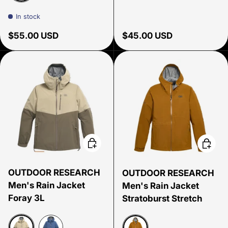
Coyote/Chocolate
In stock
Regular price
Regular price
$55.00 USD
$45.00 USD
Choose options
Choose
OUTDOOR RESEARCH
OUTDOOR RESEARCH
Men's Rain Jacket
Men's Rain Jacket
Foray 3L
Stratoburst Stretch