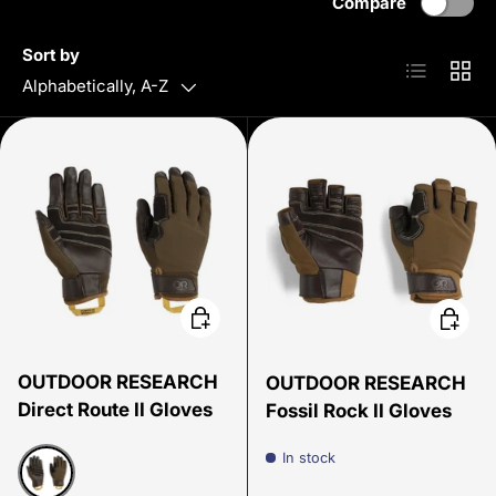
Compare
Sort by
List
Grid
Alphabetically, A-Z
Choose options
Choose
OUTDOOR RESEARCH
OUTDOOR RESEARCH
Direct Route II Gloves
Fossil Rock II Gloves
In stock