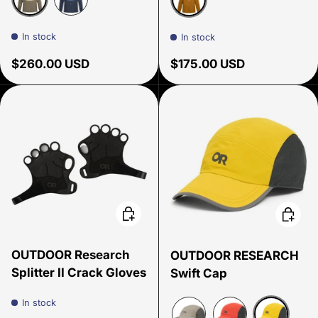
Pro Khaki/Gravel
Skyline/Atlantic
Sedona
In stock
In stock
Regular price
Regular price
$260.00 USD
$175.00 USD
Choose options
Choose
OUTDOOR Research
OUTDOOR RESEARCH
Splitter II Crack Gloves
Swift Cap
In stock