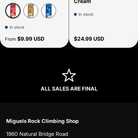
Cream
In stock
Red Bam Bam
Gold- Unicorn Dust
Blue - Gorilla Grip
In stock
Regular price
Regular price
$9.99 USD
$24.99 USD
From
ALL SALES ARE FINAL
Miguels Rock Climbing Shop
1960 Natural Bridge Road