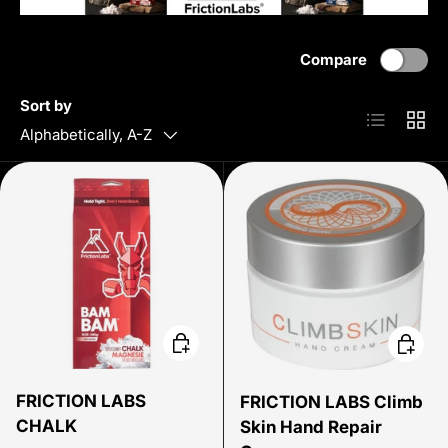
Compare
Sort by
List
Grid
Alphabetically, A-Z
Choose options
Add to 
FRICTION LABS
FRICTION LABS Climb
CHALK
Skin Hand Repair