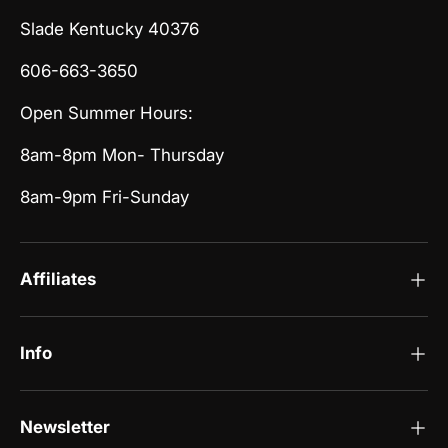
Slade Kentucky 40376
606-663-3650
Open Summer Hours:
8am-8pm Mon- Thursday
8am-9pm Fri-Sunday
Affiliates
Info
Newsletter