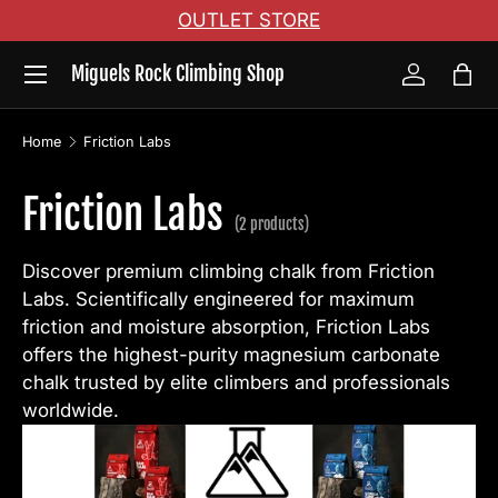
OUTLET STORE
Skip to content
Menu
Miguels Rock Climbing Shop
Log in
Bag
Home
Friction Labs
Friction Labs
(2 products)
Discover premium climbing chalk from Friction
Labs. Scientifically engineered for maximum
friction and moisture absorption, Friction Labs
offers the highest-purity magnesium carbonate
chalk trusted by elite climbers and professionals
worldwide.