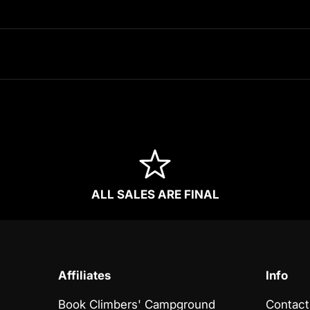
ALL SALES ARE FINAL
Affiliates
Info
Book Climbers' Campground
Contact