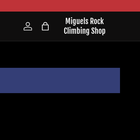
Miguels Rock
Climbing Shop
Log in
Bag