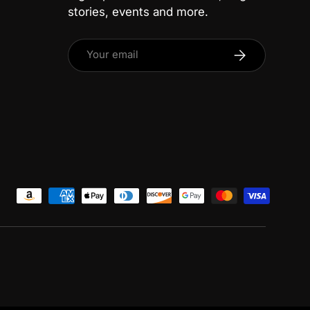
stories, events and more.
Email
Subscribe
ed