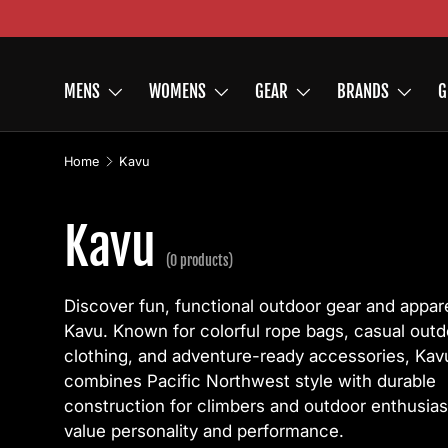
Skip to content
MENS
WOMENS
GEAR
BRANDS
G
Home
Kavu
Kavu
(0 products)
Discover fun, functional outdoor gear and appar
Kavu. Known for colorful rope bags, casual outd
clothing, and adventure-ready accessories, Kav
combines Pacific Northwest style with durable
construction for climbers and outdoor enthusia
value personality and performance.