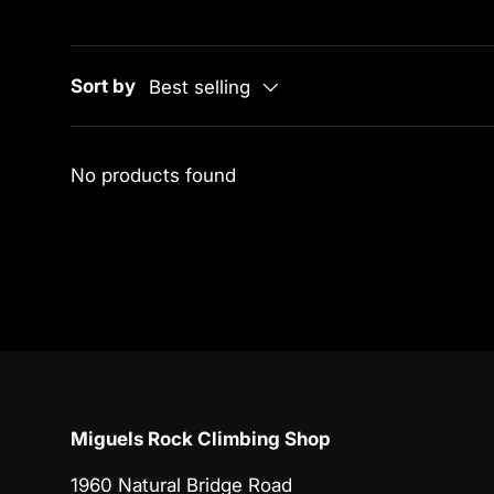
Sort by
Best selling
No products found
Miguels Rock Climbing Shop
1960 Natural Bridge Road