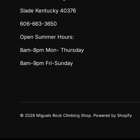
Slade Kentucky 40376
606-663-3650
Open Summer Hours:
8am-8pm Mon- Thursday
8am-9pm Fri-Sunday
© 2026
Miguels Rock Climbing Shop
.
Powered by Shopify