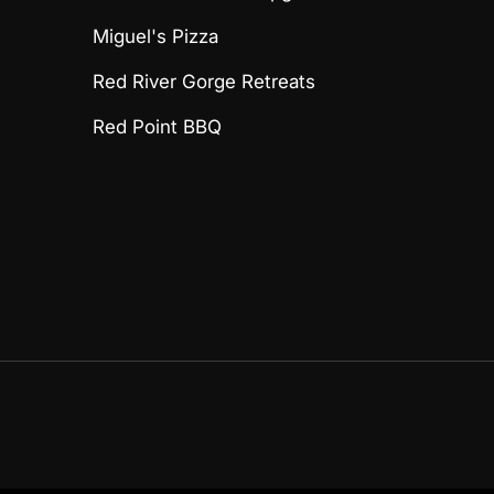
Miguel's Pizza
Red River Gorge Retreats
Red Point BBQ
Payment methods accept