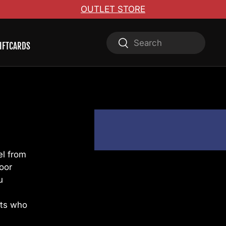
OUTLET STORE
Search
Search
IFTCARDS
el from
oor
u
sts who