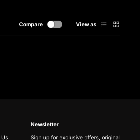
List
Grid
Compare
View as
Newsletter
 Us
Sign up for exclusive offers, original