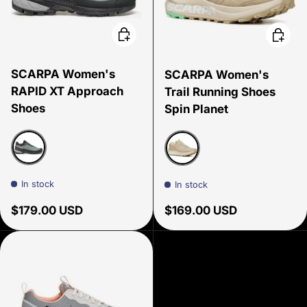
Choose options
Choose
SCARPA Women's
SCARPA Women's
RAPID XT Approach
Trail Running Shoes
Shoes
Spin Planet
Conifer/sunny lime
Sand/ Ice Green
In stock
In stock
Regular price
Regular price
$179.00 USD
$169.00 USD