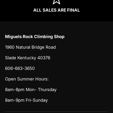
ALL SALES ARE FINAL
Miguels Rock Climbing Shop
1960 Natural Bridge Road
Slade Kentucky 40376
606-663-3650
Open Summer Hours:
8am-8pm Mon- Thursday
8am-9pm Fri-Sunday