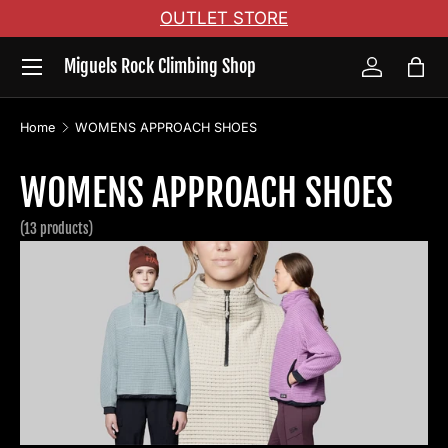
OUTLET STORE
Skip to content
Menu
Miguels Rock Climbing Shop
Log in
Bag
Home
WOMENS APPROACH SHOES
WOMENS APPROACH SHOES
(13 products)