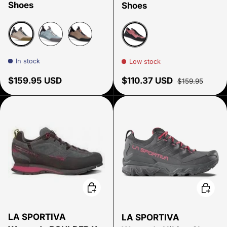
Shoes
Shoes
Pale Mauve
Storm Blue
Walnut
Rosewood
In stock
Low stock
Regular price
Sale price
Regular price
$159.95 USD
$110.37 USD
$159.95
Choose options
Choose
LA SPORTIVA
LA SPORTIVA