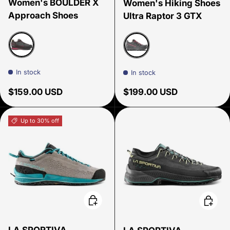
Women's BOULDER X
Women's Hiking Shoes
Approach Shoes
Ultra Raptor 3 GTX
Carbon beet
Onyx/Azalea
In stock
In stock
Regular price
Regular price
$159.00 USD
$199.00 USD
Up to 30% off
Choose options
Choose