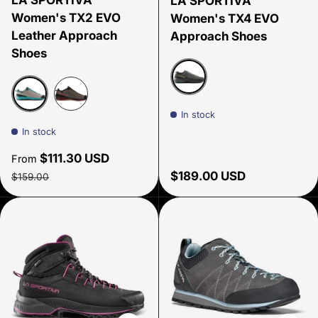
LA SPORTIVA
LA SPORTIVA
Women's TX2 EVO
Women's TX4 EVO
Leather Approach
Approach Shoes
Shoes
Carbon/ Zest
In stock
Moon/lagoon
Carbon/Red Plum
In stock
Sale price
$111.30 USD
From
Regular price
Regular price
$189.00 USD
$159.00