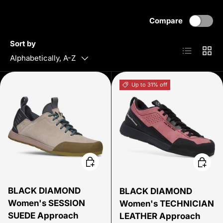
Compare
Sort by
List
Grid
Alphabetically, A-Z
Up to 31% off
Choose options
Choose
BLACK DIAMOND
BLACK DIAMOND
Women's SESSION
Women's TECHNICIAN
SUEDE Approach
LEATHER Approach