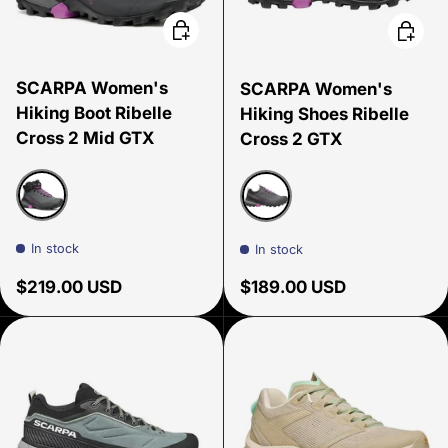
Choose options
Choose
SCARPA Women's
SCARPA Women's
Hiking Boot Ribelle
Hiking Shoes Ribelle
Cross 2 Mid GTX
Cross 2 GTX
Black
Dark Gray-Purple
In stock
In stock
Regular price
Regular price
$219.00 USD
$189.00 USD