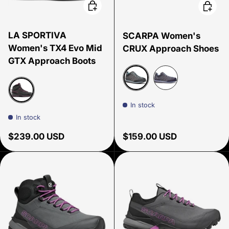
Choose options
Choose
LA SPORTIVA
SCARPA Women's
Women's TX4 Evo Mid
CRUX Approach Shoes
GTX Approach Boots
Shark/Blue Radiance/Gr
Shark/Lavender
In stock
Carbon/Springtime
In stock
Regular price
Regular price
$239.00 USD
$159.00 USD