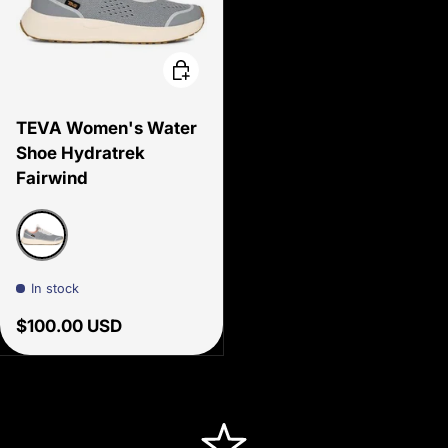
Choose options
TEVA Women's Water
Shoe Hydratrek
Fairwind
Tradewinds
In stock
Regular price
$100.00 USD