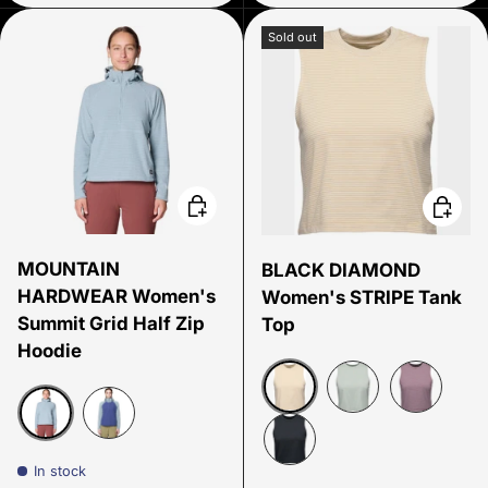
Sold out
Choose options
Choose
MOUNTAIN
BLACK DIAMOND
HARDWEAR Women's
Women's STRIPE Tank
Summit Grid Half Zip
Top
Hoodie
White Oak - Off White
Agave-Alloy
Fig- Soft L
Ice Shadow
Lapis/Dusk
In stock
Black- Carbon