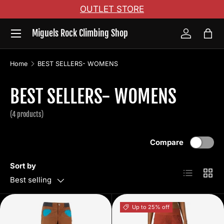
OUTLET STORE
Skip to content
Menu
Miguels Rock Climbing Shop
Log in
Bag
Home
BEST SELLERS- WOMENS
BEST SELLERS- WOMENS
(4 products)
Compare
Sort by
List
Grid
Best selling
Up to 25% off