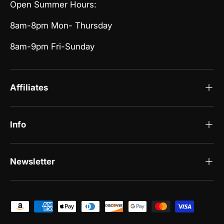
Open Summer Hours:
8am-8pm Mon- Thursday
8am-9pm Fri-Sunday
Affiliates
Info
Newsletter
Payment methods accepted