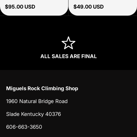
Regular price
Regular price
$95.00 USD
$49.00 USD
ALL SALES ARE FINAL
Miguels Rock Climbing Shop
1960 Natural Bridge Road
Slade Kentucky 40376
606-663-3650