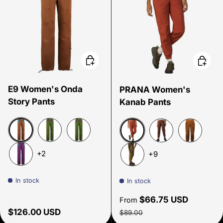
Choose options
Choose
E9 Women's Onda
PRANA Women's
Story Pants
Kanab Pants
Cocoa
Green Apple
Green Apple Spring 26
Rust
Clove
Clay
+2
+9
Amethyst
Antique Bronze
In stock
In stock
Sale price
$66.75 USD
From
Regular price
Regular price
$126.00 USD
$89.00