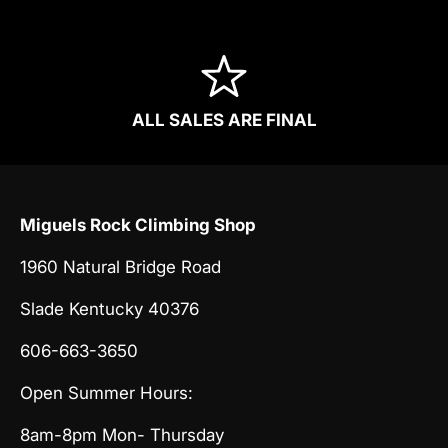
ALL SALES ARE FINAL
Miguels Rock Climbing Shop
1960 Natural Bridge Road
Slade Kentucky 40376
606-663-3650
Open Summer Hours:
8am-8pm Mon- Thursday