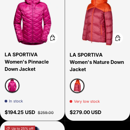
Choose options
Choose
LA SPORTIVA
LA SPORTIVA
Women's Pinnacle
Women's Nature Down
Down Jacket
Jacket
Springtime
Velvet/Cherry tomato
In stock
Very low stock
Sale price
Regular price
Regular price
$194.25 USD
$279.00 USD
$259.00
Up to 25% off