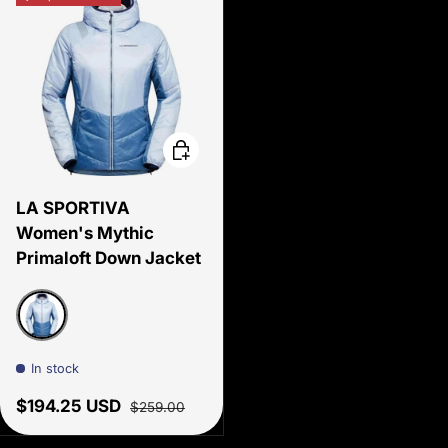
Choose options
LA SPORTIVA
Women's Mythic
Primaloft Down Jacket
Stone blue/Moonlight
In stock
Sale price
Regular price
$194.25 USD
$259.00