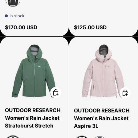
Black
In stock
Regular price
Regular price
$170.00 USD
$125.00 USD
Choose options
Choose
OUTDOOR RESEARCH
OUTDOOR RESEARCH
Women's Rain Jacket
Women's Rain Jacket
Stratoburst Stretch
Aspire 3L