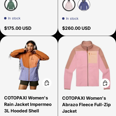
Malachite
Cherry Blossom
Galactic
In stock
In stock
Regular price
Regular price
$175.00 USD
$260.00 USD
Choose options
Choose
COTOPAXI Women's
COTOPAXI Women's
Rain Jacket Impermeo
Abrazo Fleece Full-Zip
3L Hooded Shell
Jacket