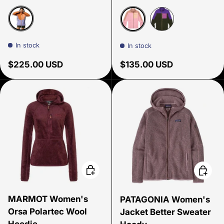
Whiskey/Aster
Reishi & Rose
Black Violet & W
In stock
In stock
Regular price
Regular price
$225.00 USD
$135.00 USD
Choose options
Choose
MARMOT Women's
PATAGONIA Women's
Orsa Polartec Wool
Jacket Better Sweater
Hoodie