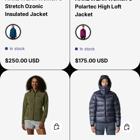
Stretch Ozonic
Polartec High Loft
Insulated Jacket
Jacket
Dark Caspian
Berry Glow
In stock
In stock
Regular price
Regular price
$250.00 USD
$175.00 USD
Choose options
Choose