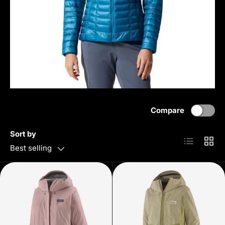
Compare
Sort by
List
Grid
Best selling