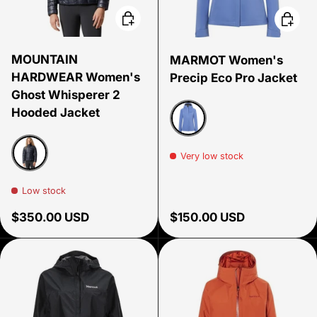
Choose options
Choose
MOUNTAIN
MARMOT Women's
HARDWEAR Women's
Precip Eco Pro Jacket
Ghost Whisperer 2
Hooded Jacket
Getaway Blue
Very low stock
Black
Low stock
Regular price
Regular price
$350.00 USD
$150.00 USD