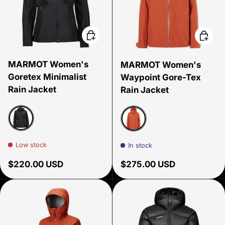
Choose options
Choose
MARMOT Women's
MARMOT Women's
Goretex Minimalist
Waypoint Gore-Tex
Rain Jacket
Rain Jacket
Black
Ginger Blossom
Low stock
In stock
Regular price
Regular price
$220.00 USD
$275.00 USD