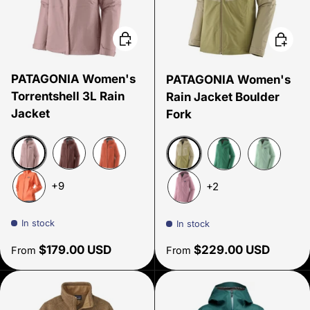
Choose options
Choose
PATAGONIA Women's
PATAGONIA Women's
Torrentshell 3L Rain
Rain Jacket Boulder
Jacket
Fork
Quiet Violet
Dark Ruby
Quartz Coral
Gumtree Green
Gem Green
Thin Ice
+9
+2
Peach Sherbet
Light Violet
In stock
In stock
Regular price
Regular price
$179.00 USD
$229.00 USD
From
From