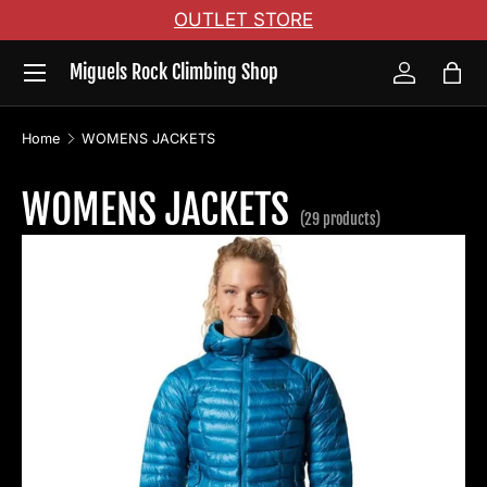
OUTLET STORE
Skip to content
Menu
Miguels Rock Climbing Shop
Log in
Bag
Home
WOMENS JACKETS
WOMENS JACKETS
(29 products)