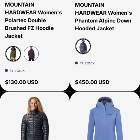
MOUNTAIN
MOUNTAIN
HARDWEAR Women's
HARDWEAR Women's
Polartec Double
Phantom Alpine Down
Brushed FZ Hoodie
Hooded Jacket
Jacket
Blue Slate
In stock
Stone Green
Night Iris
In stock
Regular price
Regular price
$130.00 USD
$450.00 USD