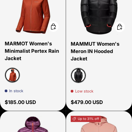
Choose options
Choose
MARMOT Women's
MAMMUT Women's
Minimalist Pertex Rain
Meron IN Hooded
Jacket
Jacket
Sumac
Black
In stock
Low stock
Regular price
Regular price
$185.00 USD
$479.00 USD
Up to 31% off