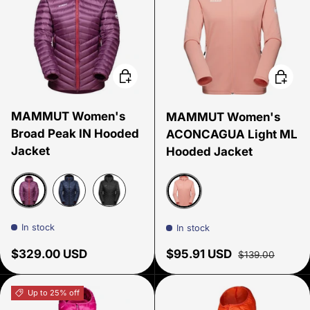
Choose options
Choose
MAMMUT Women's
MAMMUT Women's
Broad Peak IN Hooded
ACONCAGUA Light ML
Jacket
Hooded Jacket
Grape
Marine
Black
Quartz Dust
In stock
In stock
Regular price
Sale price
Regular price
$329.00 USD
$95.91 USD
$139.00
Up to 25% off