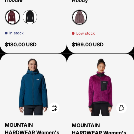
Hoody
Port Royal
Black
Stormy Mauve
In stock
Low stock
Regular price
Regular price
$180.00 USD
$169.00 USD
Choose options
Choose
MOUNTAIN
MOUNTAIN
HARDWEAR Women's
HARDWEAR Women's