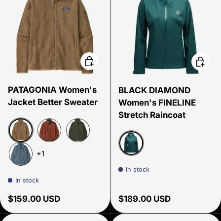
Choose options
Choose
PATAGONIA Women's
BLACK DIAMOND
Jacket Better Sweater
Women's FINELINE
Stretch Raincoat
Grayling Brown
Burnished Red
Torrey Pine
+1
Deep Woods
Utility Blue
In stock
In stock
Regular price
Regular price
$159.00 USD
$189.00 USD