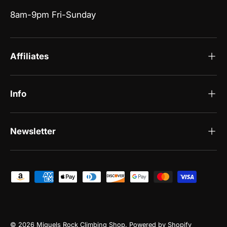
8am-9pm Fri-Sunday
Affiliates
Info
Newsletter
Payment methods accepted
© 2026
Miguels Rock Climbing Shop
.
Powered by Shopify