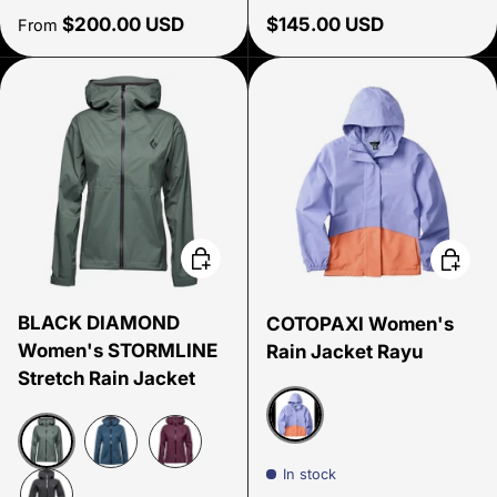
Regular price
Regular price
$200.00 USD
$145.00 USD
From
Choose options
Choose
BLACK DIAMOND
COTOPAXI Women's
Women's STORMLINE
Rain Jacket Rayu
Stretch Rain Jacket
Aster/Grapefruit
In stock
Laurel Green
Ink Blue
Blackberry