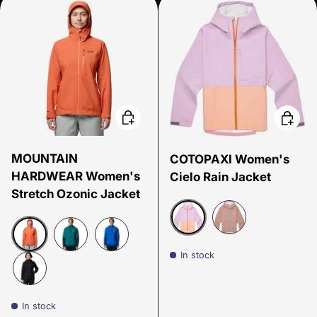
Choose options
Choose
MOUNTAIN
COTOPAXI Women's
HARDWEAR Women's
Cielo Rain Jacket
Stretch Ozonic Jacket
Antique/Apricot
Reishi
In stock
Aspect
Botanic/Dark Marsh
Bright Island Blue
Black
In stock