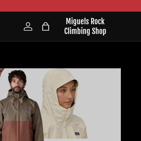
Miguels Rock
Climbing Shop
Log in
Bag