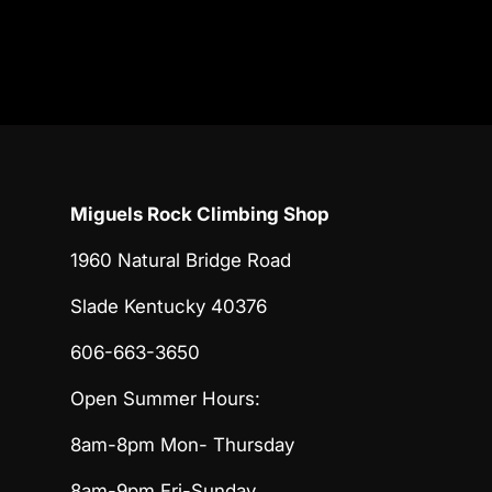
Miguels Rock Climbing Shop
1960 Natural Bridge Road
Slade Kentucky 40376
606-663-3650
Open Summer Hours:
8am-8pm Mon- Thursday
8am-9pm Fri-Sunday