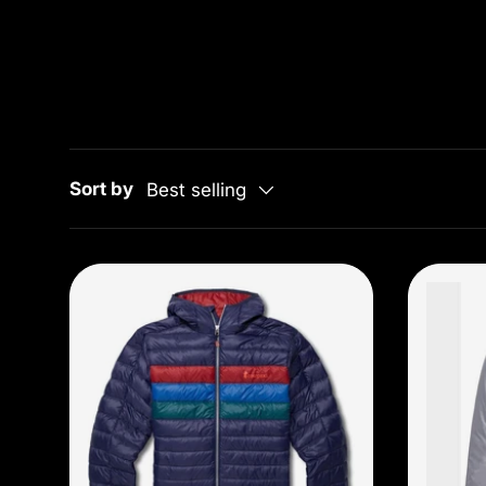
Sort by
Best selling