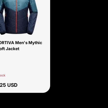
Choose options
ORTIVA Men's Mythic
oft Jacket
cane/Deep Sea
tock
ar price
.25 USD