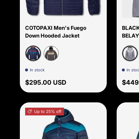
Choose options
COTOPAXI Men's Fuego
BLACK
Down Hooded Jacket
BELAY
Maritime
Grani
Cinder Stipes
In stock
In sto
Regular price
Regul
$295.00 USD
$449
Up to 25% off