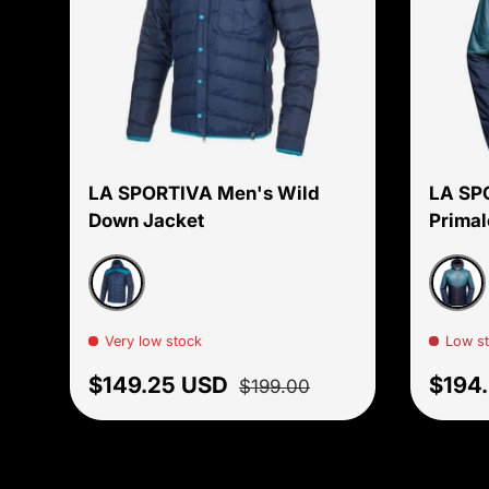
Choose options
LA SPORTIVA Men's Wild
LA SP
Down Jacket
Primal
Light Blue/Crystal
Hurri
Very low stock
Low s
Sale price
Regular price
Regul
$149.25 USD
$194
$199.00