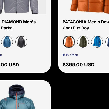
Choose options
 DIAMOND Men's
PATAGONIA Men's Do
 Parka
Coat Fitz Roy
te
Redtail Rust
Astral
Black
Pine Needle Gr
Endless 
P
ck
In stock
ar price
Regular price
.00 USD
$399.00 USD