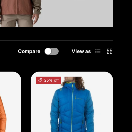
List
Grid
Compare
View as
25% off