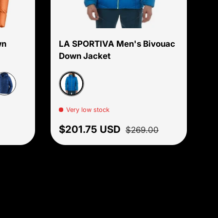
Choose options
Choose options
wn
LA SPORTIVA Men's Bivouac
Down Jacket
Electric blue
een
Blue
assage Blue
Very low stock
Sale price
Regular price
$201.75 USD
$269.00