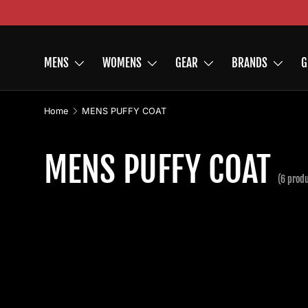
Skip to content
MENS
WOMENS
GEAR
BRANDS
G
Home
MENS PUFFY COAT
MENS PUFFY COAT
(6 prod