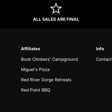
ALL SALES ARE FINAL
Affiliates
Info
Book Climbers' Campground
Contact
Miguel's Pizza
Red River Gorge Retreats
Red Point BBQ