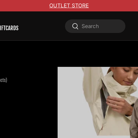
OUTLET STORE
Search
Search
IFTCARDS
ucts)