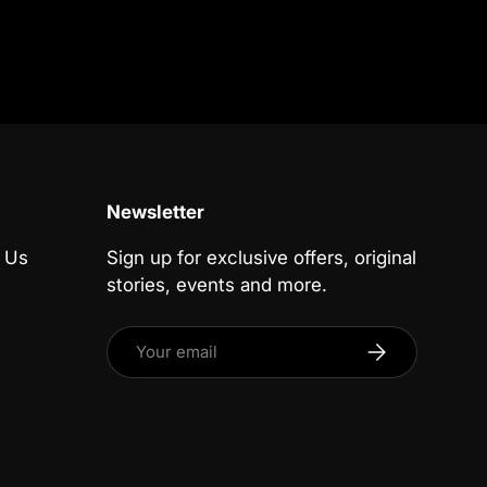
Newsletter
 Us
Sign up for exclusive offers, original
stories, events and more.
Email
Subscribe