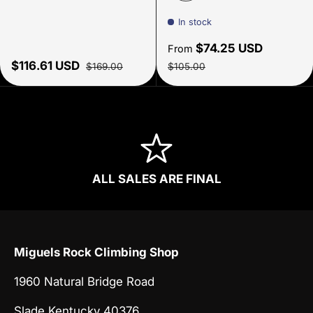
Summit Navy Night
In stock
Sale price
$74.25 USD
From
Sale price
Regular price
Regular price
$116.61 USD
$169.00
$105.00
ALL SALES ARE FINAL
Miguels Rock Climbing Shop
1960 Natural Bridge Road
Slade Kentucky 40376