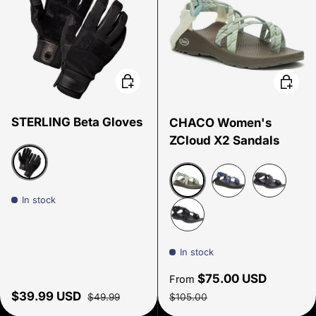
Choose options
Choose
STERLING Beta Gloves
CHACO Women's
ZCloud X2 Sandals
Black
In stock
Trim Papyrus
Overhaul Blue
Limb Blac
Solid Black
In stock
Sale price
$75.00 USD
From
Sale price
Regular price
Regular price
$39.99 USD
$49.99
$105.00