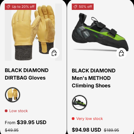
Up to 20% off
50% off
Choose options
Choose
BLACK DIAMOND
BLACK DIAMOND
DIRTBAG Gloves
Men's METHOD
Climbing Shoes
Tan
Low stock
Green
Very low stock
Sale price
$39.95 USD
From
Regular price
Sale price
Regular price
$94.98 USD
$49.95
$189.95