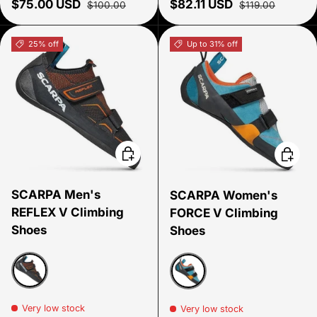
Sale price
Regular price
Sale price
Regular price
$75.00 USD
$82.11 USD
$100.00
$119.00
25% off
Up to 31% off
Choose options
Choose
SCARPA Men's
SCARPA Women's
REFLEX V Climbing
FORCE V Climbing
Shoes
Shoes
Black/flame
icefall/mandarin red
Very low stock
Very low stock