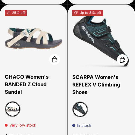
25% off
Up to 31% off
Choose options
Choose
CHACO Women's
SCARPA Women's
BANDED Z Cloud
REFLEX V Climbing
Sandal
Shoes
Salt Mallard
Black teal
Very low stock
In stock