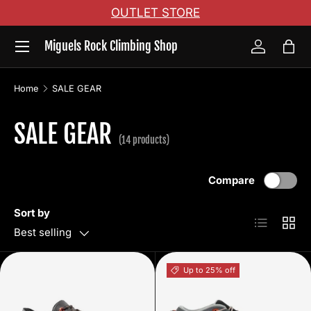
OUTLET STORE
Skip to content
Menu
Miguels Rock Climbing Shop
Log in
Bag
Home
SALE GEAR
SALE GEAR
(14 products)
Compare
Sort by
List
Grid
Best selling
Up to 25% off