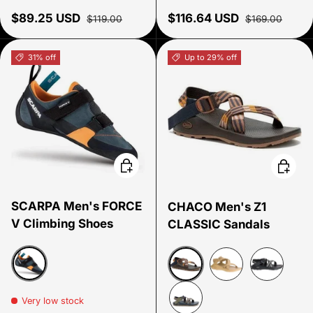
Sale price
Regular price
Sale price
Regular price
$89.25 USD
$116.64 USD
$119.00
$169.00
31% off
Up to 29% off
Choose options
Choose
SCARPA Men's FORCE
CHACO Men's Z1
V Climbing Shoes
CLASSIC Sandals
Mangrove/ Papaya
Deco Nutshell
Coriander
Split Gray
Very low stock