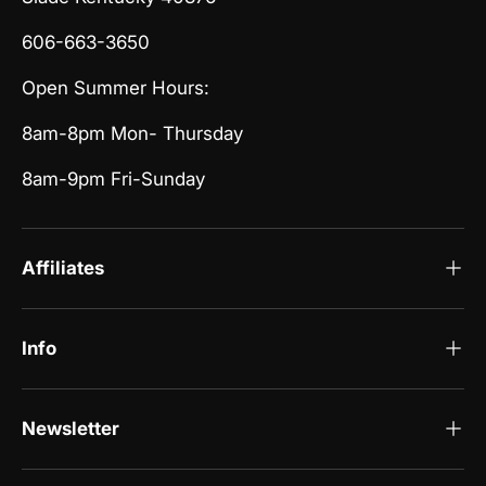
606-663-3650
Open Summer Hours:
8am-8pm Mon- Thursday
8am-9pm Fri-Sunday
Affiliates
Info
Newsletter