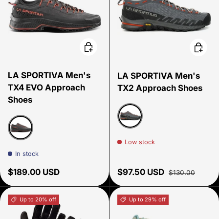
Choose options
Choose
LA SPORTIVA Men's
LA SPORTIVA Men's
TX4 EVO Approach
TX2 Approach Shoes
Shoes
Carbon/ Tangerine
Low stock
CARBON/CHERRY TOMATO
In stock
Regular price
Sale price
Regular price
$189.00 USD
$97.50 USD
$130.00
Up to 20% off
Up to 29% off