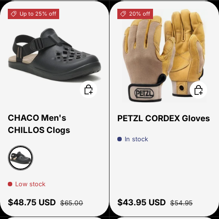
Up to 25% off
20% off
Choose options
Choose
CHACO Men's
PETZL CORDEX Gloves
CHILLOS Clogs
In stock
Black
Low stock
Sale price
Regular price
Sale price
Regular price
$48.75 USD
$43.95 USD
$65.00
$54.95