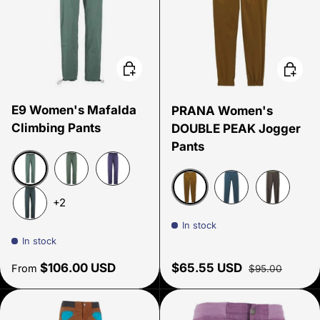
Choose options
Choose
E9 Women's Mafalda
PRANA Women's
Climbing Pants
DOUBLE PEAK Jogger
Pants
Thymus
Agave
Provence
+2
Antique Bronze
Grey Blue
Black Oliv
Slate
In stock
In stock
Regular price
Sale price
Regular price
$106.00 USD
$65.55 USD
From
$95.00