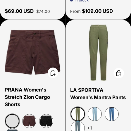
In stock
Sale price
Regular price
Regular price
$69.00 USD
$109.00 USD
From
$74.00
Choose options
Choose
PRANA Women's
LA SPORTIVA
Stretch Zion Cargo
Women's Mantra Pants
Shorts
Cypress/Night Sky
Limestone/Night 
Moonlight
+1
Sandbar
Mocha
Black