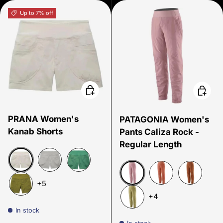
Up to 7% off
Choose options
Choose
PRANA Women's
PATAGONIA Women's
Kanab Shorts
Pants Caliza Rock -
Regular Length
Beach Pebble
Sterling
Jade
+5
Quiet Violet
Sienna Clay
Henna Bro
+4
Fern Green
In stock
Gumtree Green