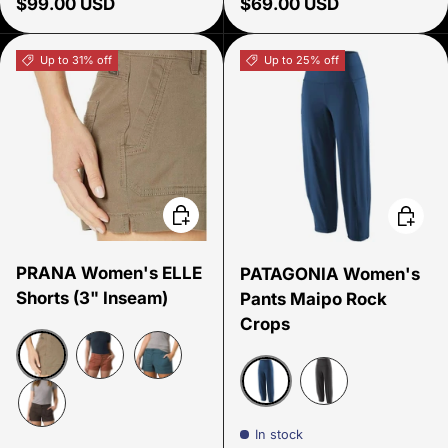
Regular price
Regular price
$99.00 USD
$69.00 USD
Up to 31% off
Up to 25% off
Choose options
Choose
PRANA Women's ELLE
PATAGONIA Women's
Shorts (3" Inseam)
Pants Maipo Rock
Crops
Mud
Rust
Bluefin
Lagom Blue
Black
Dark Iron
In stock