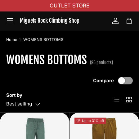
OUTLET STORE
Skip to content
Menu
Miguels Rock Climbing Shop
Log in
Bag
Home
WOMENS BOTTOMS
WOMENS BOTTOMS
(95 products)
Compare
Sort by
List
Grid
Best selling
Up to 31% off