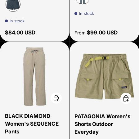
Slate
In stock
Thundercloud
In stock
Regular price
Regular price
$84.00 USD
$99.00 USD
From
Choose options
Choose
BLACK DIAMOND
PATAGONIA Women's
Women's SEQUENCE
Shorts Outdoor
Pants
Everyday