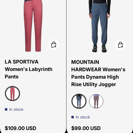
Choose options
Choose
LA SPORTIVA
MOUNTAIN
Women's Labyrinth
HARDWEAR Women's
Pants
Pants Dynama High
Rise Utility Jogger
ROSEBAY/NIGHT SKY
In stock
Moon Blue
Purple Sage
In stock
Regular price
Regular price
$109.00 USD
$99.00 USD