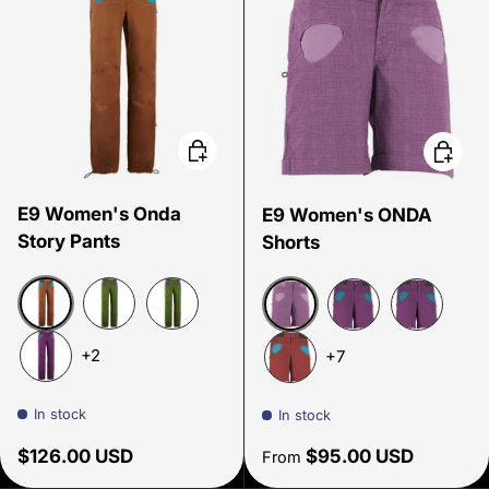
Choose options
Choose
E9 Women's Onda
E9 Women's ONDA
Story Pants
Shorts
Cocoa
Green Apple
Green Apple Spring 26
Malva
Amethyst
Amethyst 
+2
+7
Amethyst
Paprika
In stock
In stock
Regular price
Regular price
$126.00 USD
$95.00 USD
From