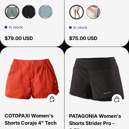
Laurel Green
Black
Storm Blue
Dust
Birch Bark Map 
In stock
In stock
Regular price
Regular price
$79.00 USD
$75.00 USD
Choose options
Choose
COTOPAXI Women's
PATAGONIA Women's
Shorts Coraje 4" Tech
Shorts Strider Pro -