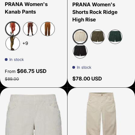
PRANA Women's
PRANA Women's
Kanab Pants
Shorts Rock Ridge
High Rise
Rust
Clove
Clay
+9
Beach Pebble
Cargo Green
Grey Blue
Antique Bronze
In stock
Black
In stock
Sale price
$66.75 USD
From
Regular price
Regular price
$78.00 USD
$89.00