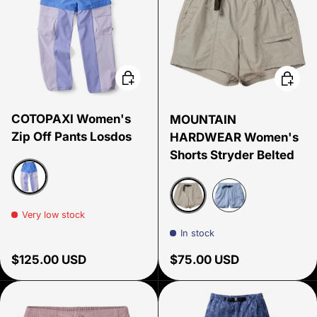
Choose options
Choose
COTOPAXI Women's
MOUNTAIN
Zip Off Pants Losdos
HARDWEAR Women's
Shorts Stryder Belted
Azure and Aster
Very low stock
Oyster Shell
Beach Breeze
In stock
Regular price
Regular price
$125.00 USD
$75.00 USD