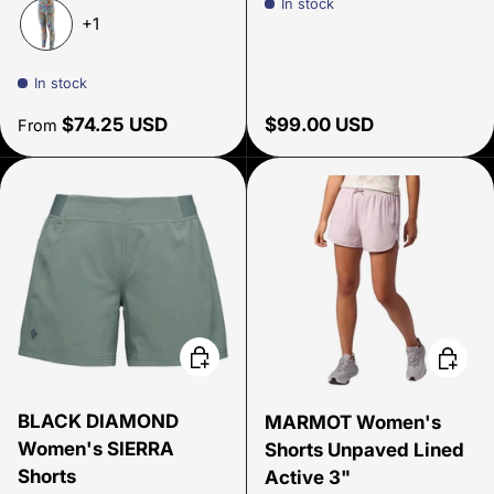
In stock
Evening Mauve
Hemlock Green
Wavy Blue
+1
Joy: Pitch Blue
In stock
Regular price
Regular price
$74.25 USD
$99.00 USD
From
Choose options
Choose
BLACK DIAMOND
MARMOT Women's
Women's SIERRA
Shorts Unpaved Lined
Shorts
Active 3"