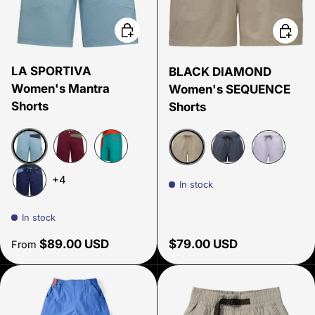
Choose options
Choose
LA SPORTIVA
BLACK DIAMOND
Women's Mantra
Women's SEQUENCE
Shorts
Shorts
Limestone/Night Sky
Redwood/Cypress
Lagoon/Green banana
Moonstone
Charcoal
Dusk Viole
+4
In stock
Storm blue/Lagoon
In stock
Regular price
Regular price
$89.00 USD
$79.00 USD
From