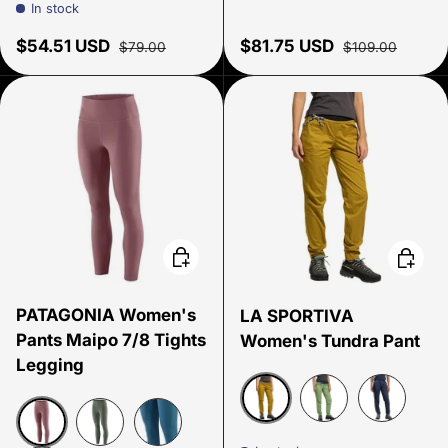
In stock
Sale price
Regular price
Sale price
Regular price
$54.51 USD
$81.75 USD
$79.00
$109.00
Choose options
Choose
PATAGONIA Women's
LA SPORTIVA
Pants Maipo 7/8 Tights
Women's Tundra Pant
Legging
Savanna/Onyx
Aspen Green/Nigh
Night Sky/