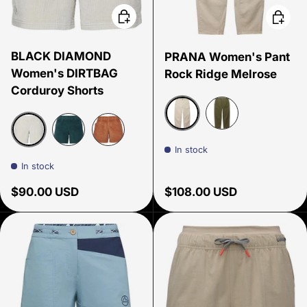
Choose options
Choose
BLACK DIAMOND
PRANA Women's Pant
Women's DIRTBAG
Rock Ridge Melrose
Corduroy Shorts
Beach Pebble
Cargo Green
In stock
Birch
Deep Woods
Moab Brown
In stock
Regular price
Regular price
$90.00 USD
$108.00 USD