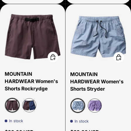
Choose options
Choose
MOUNTAIN
MOUNTAIN
HARDWEAR Women's
HARDWEAR Women's
Shorts Rockrydge
Shorts Stryder
Purple Sage
Best Coast Blue Gingham Dye
Beach Breeze Screens Pr
Harbor Violet Scr
In stock
In stock