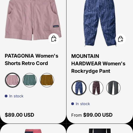
Choose options
Choose
PATAGONIA Women's
MOUNTAIN
Shorts Retro Cord
HARDWEAR Women's
Rockrydge Pant
Quiet Violet
Blue Sage
Bobcat Brown
In stock
Best Coast Blue Gingha
Purple Sage
Volcanic
In stock
Regular price
Regular price
$89.00 USD
$99.00 USD
From