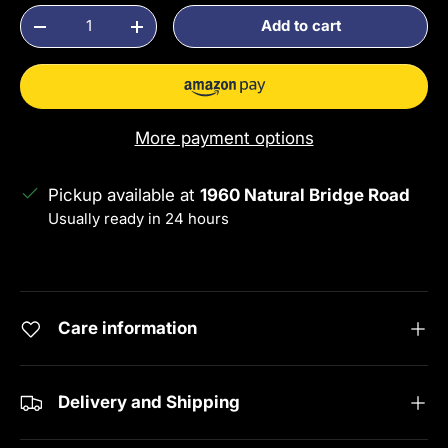
Qty
Add to cart
Decrease quantity
Increase quantity
More payment options
Pickup available at
1960 Natural Bridge Road
Usually ready in 24 hours
View store information
Care information
Delivery and Shipping