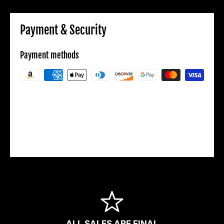
Payment & Security
Payment methods
Your payment information is processed
securely. We do not store credit card details
nor have access to your credit card
information.
ALL SALES ARE FINAL