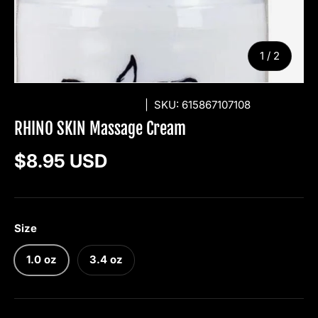
of
1
/
2
RHINO SKIN SOLUTIONS
|
SKU:
615867107108
RHINO SKIN Massage Cream
Regular price
$8.95 USD
Size
1.0 oz
3.4 oz