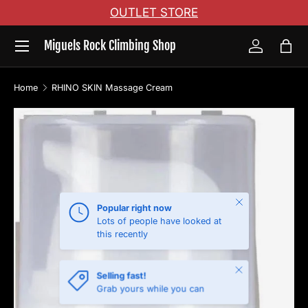
OUTLET STORE
Skip to content
Menu
Miguels Rock Climbing Shop
Log in
Bag
Home
RHINO SKIN Massage Cream
Skip to product information
Close
Popular right now
Lots of people have looked at
this recently
Close
Selling fast!
Grab yours while you can