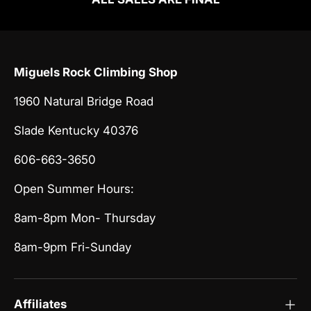
Miguels Rock Climbing Shop
1960 Natural Bridge Road
Slade Kentucky 40376
606-663-3650
Open Summer Hours:
8am-8pm Mon- Thursday
8am-9pm Fri-Sunday
Affiliates