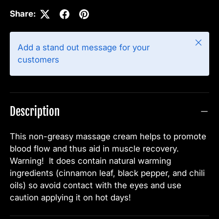
Share:
Close
Add a stand out message for your
customers
Description
This non-greasy massage cream helps to promote
blood flow and thus aid in muscle recovery.
Warning! It does contain natural warming
ingredients (cinnamon leaf, black pepper, and chili
oils) so avoid contact with the eyes and use
caution applying it on hot days!