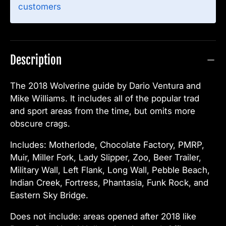
customers
Description
The 2018 Wolverine guide by Dario Ventura and
Mike Williams. It includes all of the popular trad
and sport areas from the time, but omits more
obscure crags.
Includes: Motherlode, Chocolate Factory, PMRP,
Muir, Miller Fork, Lady Slipper, Zoo, Beer Trailer,
Military Wall, Left Flank, Long Wall, Pebble Beach,
Indian Creek, Fortress, Phantasia, Funk Rock, and
Eastern Sky Bridge.
Does not include: areas opened after 2018 like