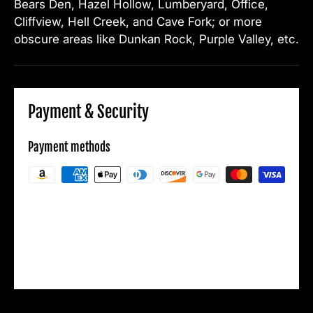
Bears Den, Hazel Hollow, Lumberyard, Office,
Cliffview, Hell Creek, and Cave Fork; or more
obscure areas like Dunkan Rock, Purple Valley, etc.
Payment & Security
Payment methods
Your payment information is processed
securely. We do not store credit card details
nor have access to your credit card
information.