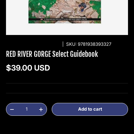
WOLVERINE PUBLISHING
|
SKU:
9781938393327
RED RIVER GORGE Select Guidebook
Regular price
$39.00 USD
Qty
Add to cart
Decrease quantity
Increase quantity