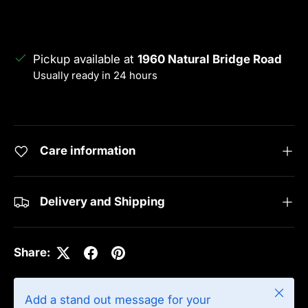
Pickup available at
1960 Natural Bridge Road
Usually ready in 24 hours
View store information
Care information
Delivery and Shipping
Share:
Close
Add a stand out message for your