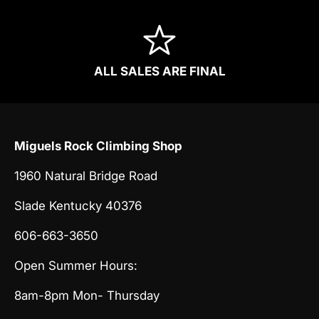
ALL SALES ARE FINAL
Miguels Rock Climbing Shop
1960 Natural Bridge Road
Slade Kentucky 40376
606-663-3650
Open Summer Hours:
8am-8pm Mon- Thursday