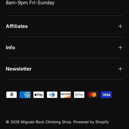
8am-9pm Fri-Sunday
Affiliates
Info
Newsletter
Payment methods accepted
© 2026
Miguels Rock Climbing Shop
.
Powered by Shopify