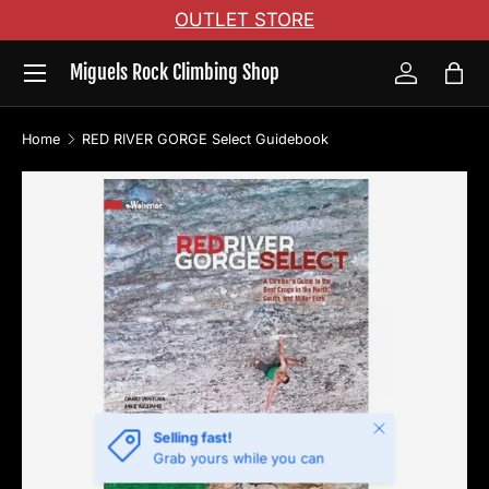
OUTLET STORE
Skip to content
Menu
Miguels Rock Climbing Shop
Log in
Bag
Home
RED RIVER GORGE Select Guidebook
Skip to product information
Close
Selling fast!
Grab yours while you can