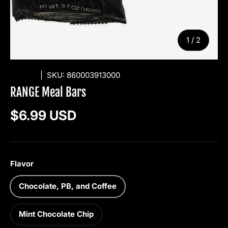
of
1
/
2
RANGE
|
SKU:
860003913000
RANGE Meal Bars
Regular price
$6.99 USD
Flavor
Chocolate, PB, and Coffee
Mint Chocolate Chip