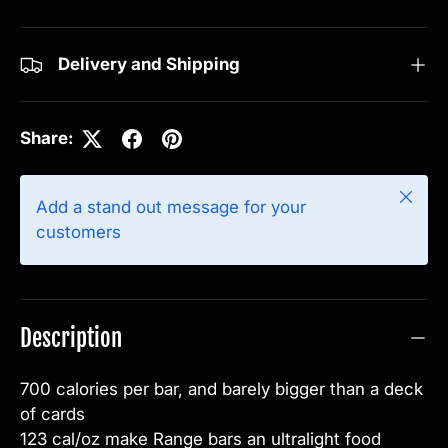
Delivery and Shipping
Share:
Close
Add a stand out message for your
customers
Description
700 calories per bar, and barely bigger than a deck
of cards
123 cal/oz make Range bars an ultralight food