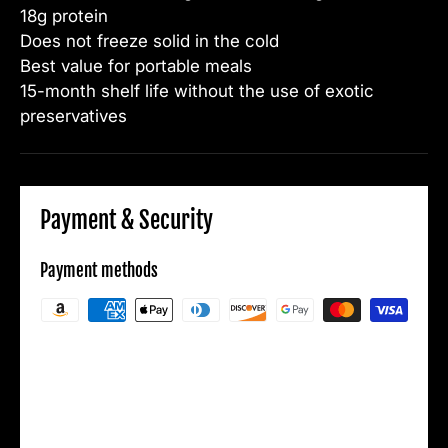
18g protein
Does not freeze solid in the cold
Best value for portable meals
15-month shelf life without the use of exotic
preservatives
Payment & Security
Payment methods
Your payment information is processed
securely. We do not store credit card details
nor have access to your credit card
information.