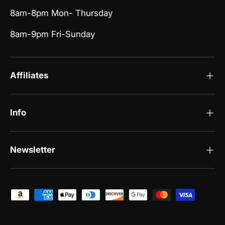
8am-8pm Mon- Thursday
8am-9pm Fri-Sunday
Affiliates
Info
Newsletter
Payment methods accepted