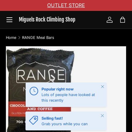
OUTLET STORE
Skip to content
Menu
Miguels Rock Climbing Shop
Log in
Bag
Home
RANGE Meal Bars
Skip to product information
Close
Popular right now
Lots of people have looked at
this recently
Close
Selling fast!
Grab yours while you can