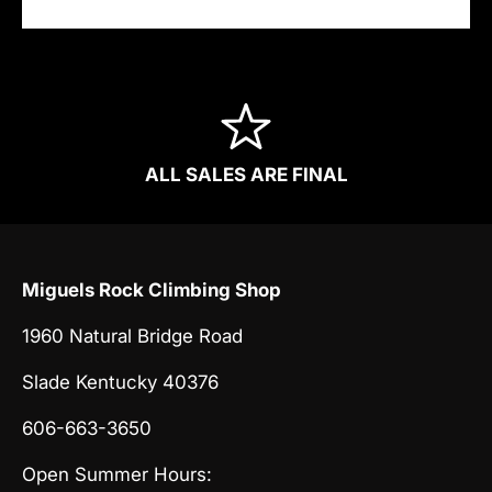
ALL SALES ARE FINAL
Miguels Rock Climbing Shop
1960 Natural Bridge Road
Slade Kentucky 40376
606-663-3650
Open Summer Hours: