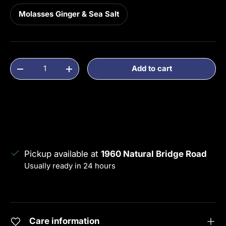
Molasses Ginger & Sea Salt
Qty
Add to cart
Decrease quantity
Increase quantity
Pickup available at
1960 Natural Bridge Road
Usually ready in 24 hours
View store information
Care information