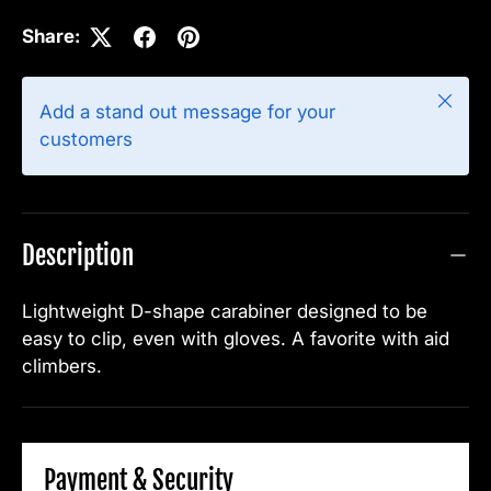
Share:
Close
Add a stand out message for your
customers
Description
Lightweight D-shape carabiner designed to be
easy to clip, even with gloves. A favorite with aid
climbers.
Payment & Security