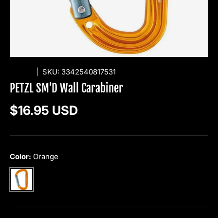
PETZL
|
SKU:
3342540817531
PETZL SM'D Wall Carabiner
Regular price
$16.95 USD
Color:
Orange
Orange