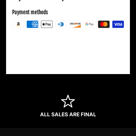
Payment methods
Your payment information is processed
securely. We do not store credit card details
nor have access to your credit card
information.
ALL SALES ARE FINAL