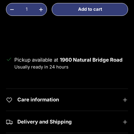
Qty
Add to cart
Decrease quantity
Increase quantity
Pickup available at
1960 Natural Bridge Road
Usually ready in 24 hours
View store information
Care information
Delivery and Shipping