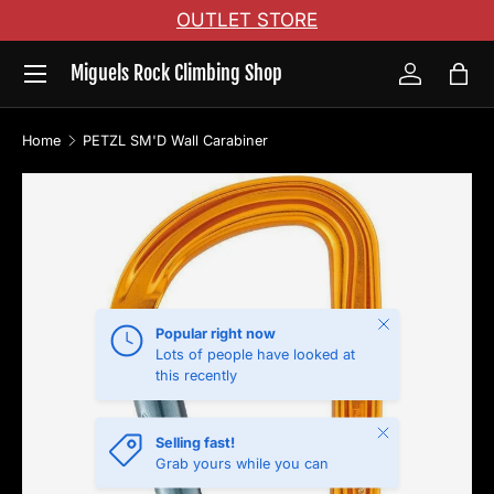
OUTLET STORE
Skip to content
Menu
Miguels Rock Climbing Shop
Log in
Bag
Home
PETZL SM'D Wall Carabiner
Skip to product information
Close
Popular right now
Lots of people have looked at
this recently
Close
Selling fast!
Grab yours while you can