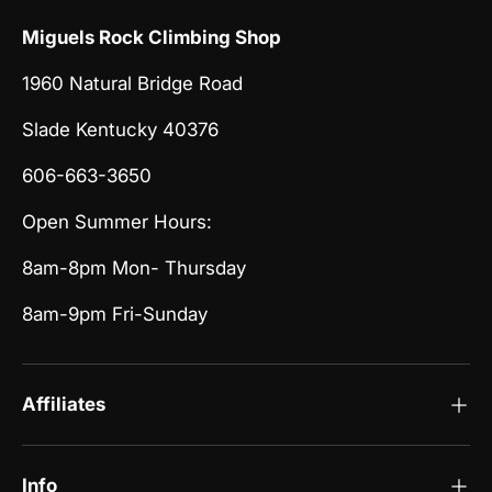
Miguels Rock Climbing Shop
1960 Natural Bridge Road
Slade Kentucky 40376
606-663-3650
Open Summer Hours:
8am-8pm Mon- Thursday
8am-9pm Fri-Sunday
Affiliates
Info