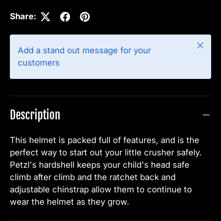
Share:
Close
Add a stand out message for your
customers
Description
This helmet is packed full of features, and is the
perfect way to start out your little crusher safely.
Petzl's hardshell keeps your child's head safe
climb after climb and the ratchet back and
adjustable chinstrap allow them to continue to
wear the helmet as they grow.