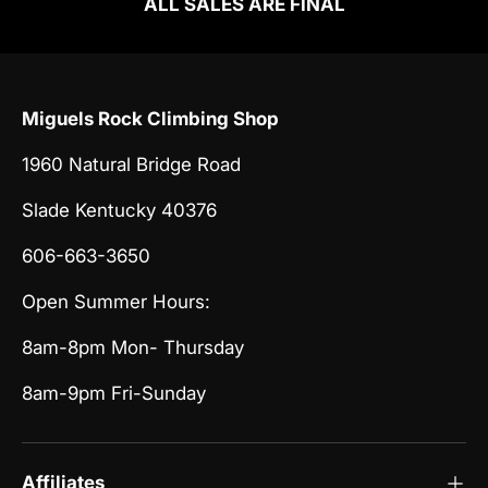
ALL SALES ARE FINAL
Miguels Rock Climbing Shop
1960 Natural Bridge Road
Slade Kentucky 40376
606-663-3650
Open Summer Hours:
8am-8pm Mon- Thursday
8am-9pm Fri-Sunday
Affiliates