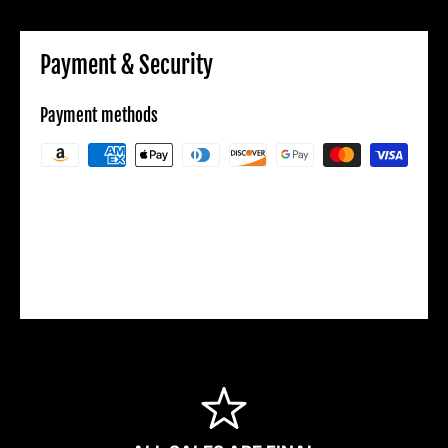
Payment & Security
Payment methods
Your payment information is processed
securely. We do not store credit card details
nor have access to your credit card
information.