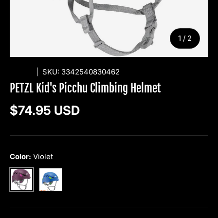
of
1
/
2
PETZL
|
SKU:
3342540830462
PETZL Kid's Picchu Climbing Helmet
Regular price
$74.95 USD
Color:
Violet
Blue
Violet