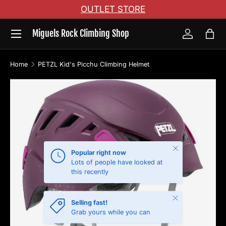
OUTLET STORE
Skip to content
Menu
Miguels Rock Climbing Shop
Log in
Bag
Home
PETZL Kid's Picchu Climbing Helmet
Skip to product information
Close
Popular right now
Lots of people have looked at
this recently
Close
Selling fast!
Grab yours while you can