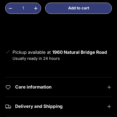
Qty
Add to cart
Decrease quantity
Increase quantity
Pickup available at
1960 Natural Bridge Road
Usually ready in 24 hours
View store information
Care information
Delivery and Shipping