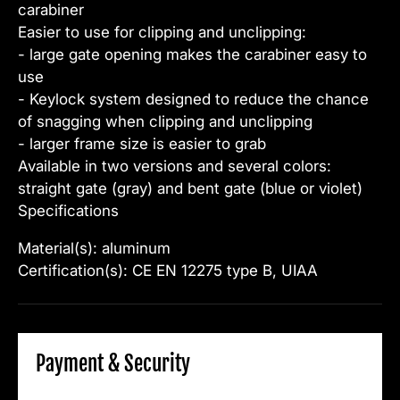
carabiner
Easier to use for clipping and unclipping:
- large gate opening makes the carabiner easy to
use
- Keylock system designed to reduce the chance
of snagging when clipping and unclipping
- larger frame size is easier to grab
Available in two versions and several colors:
straight gate (gray) and bent gate (blue or violet)
Specifications
Material(s): aluminum
Certification(s): CE EN 12275 type B, UIAA
Payment & Security