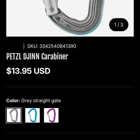
of
1
/
3
PETZL
|
SKU:
3342540841390
PETZL DJINN Carabiner
Regular price
$13.95 USD
Color:
Grey straight gate
Blue bent gate
Violet bent gate
Grey straight gate