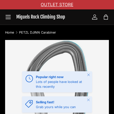
OUTLET STORE
Skip to content
Menu
Miguels Rock Climbing Shop
Log in
Bag
Home
PETZL DJINN Carabiner
Skip to product information
Close
Popular right now
Lots of people have looked at
this recently
Close
Selling fast!
Grab yours while you can