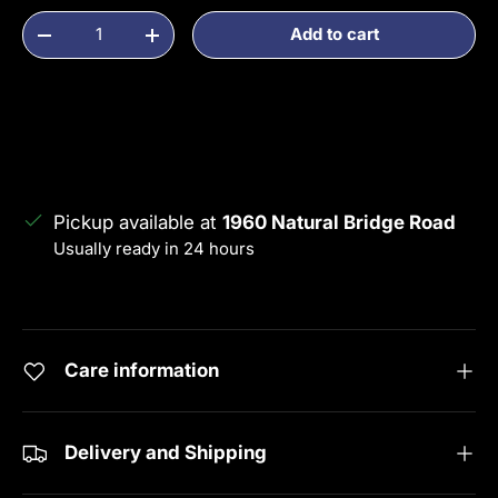
Qty
Add to cart
Decrease quantity
Increase quantity
Pickup available at
1960 Natural Bridge Road
Usually ready in 24 hours
View store information
Care information
Delivery and Shipping