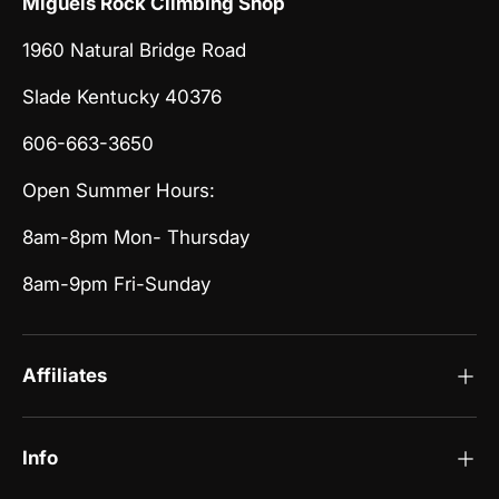
Miguels Rock Climbing Shop
1960 Natural Bridge Road
Slade Kentucky 40376
606-663-3650
Open Summer Hours:
8am-8pm Mon- Thursday
8am-9pm Fri-Sunday
Affiliates
Info