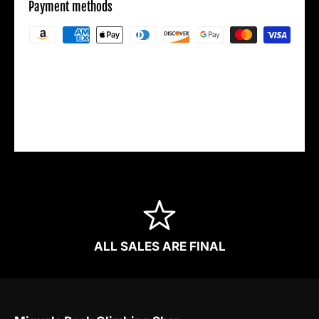
Payment methods
Your payment information is processed
securely. We do not store credit card details
nor have access to your credit card
information.
ALL SALES ARE FINAL