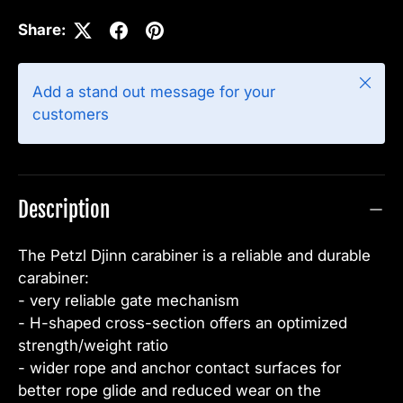
Share:
Close
Add a stand out message for your
customers
Description
The Petzl Djinn carabiner is a reliable and durable
carabiner:
- very reliable gate mechanism
- H-shaped cross-section offers an optimized
strength/weight ratio
- wider rope and anchor contact surfaces for
better rope glide and reduced wear on the