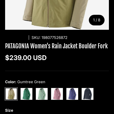
of
1
/
8
PATAGONIA
|
SKU:
198077526872
PATAGONIA Women's Rain Jacket Boulder Fork
Regular price
$239.00 USD
Color:
Gumtree Green
Gem Green
Thin Ice
Light Violet
Solstice Purple
Smolder Blue
Gumtree Green
Size