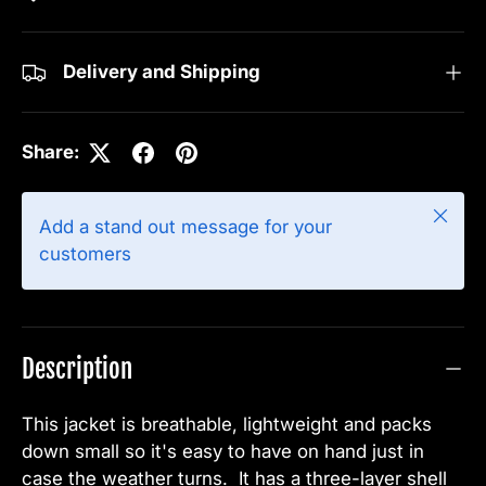
Delivery and Shipping
Share:
Close
Add a stand out message for your
customers
Description
This jacket is breathable, lightweight and packs
down small so it's easy to have on hand just in
case the weather turns. It has a three-layer shell