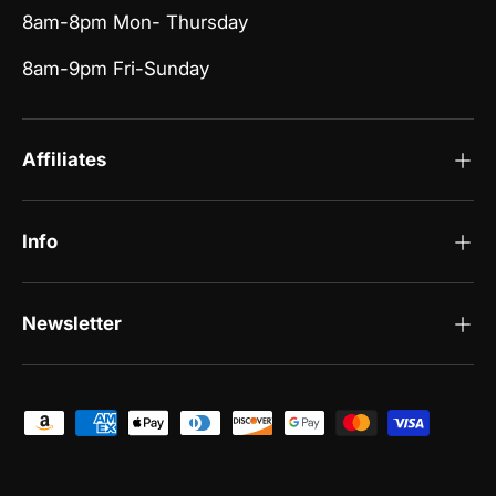
8am-8pm Mon- Thursday
8am-9pm Fri-Sunday
Affiliates
Info
Newsletter
Payment methods accepted