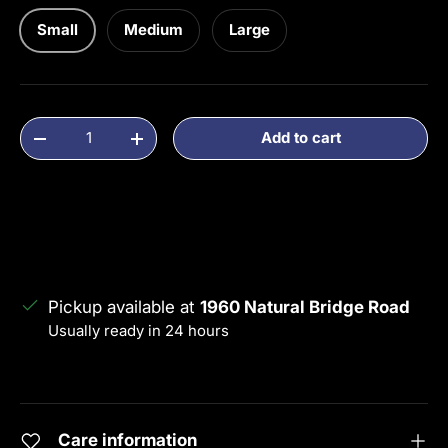
Small
Medium
Large
Qty
Add to cart
Decrease quantity
Increase quantity
Pickup available at
1960 Natural Bridge Road
Usually ready in 24 hours
View store information
Care information