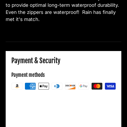
to provide optimal long-term waterproof durability.
Even the zippers are waterproof! Rain has finally
met it's match.
Payment & Security
Payment methods
Your payment information is processed
securely. We do not store credit card details
nor have access to your credit card
information.