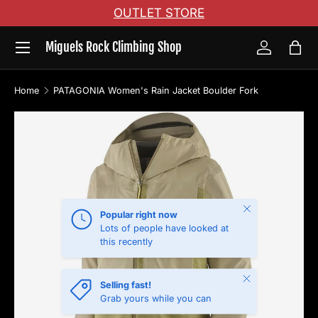
OUTLET STORE
Skip to content
Menu
Miguels Rock Climbing Shop
Log in
Bag
Home
PATAGONIA Women's Rain Jacket Boulder Fork
Skip to product information
Close
Popular right now
Lots of people have looked at
this recently
Close
Selling fast!
Grab yours while you can