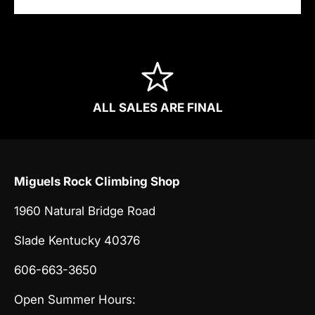
ALL SALES ARE FINAL
Miguels Rock Climbing Shop
1960 Natural Bridge Road
Slade Kentucky 40376
606-663-3650
Open Summer Hours: