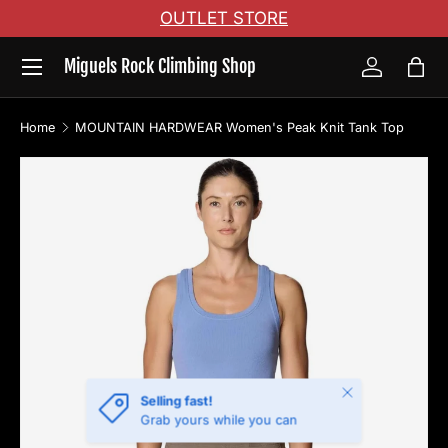
OUTLET STORE
Skip to content
Menu
Miguels Rock Climbing Shop
Log in
Bag
Home
MOUNTAIN HARDWEAR Women's Peak Knit Tank Top
Image 6 is now available in gallery view
Skip to product information
Close
Selling fast!
Grab yours while you can