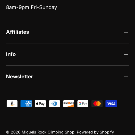
8am-9pm Fri-Sunday
Affiliates
Info
Newsletter
Payment methods accepted
© 2026
Miguels Rock Climbing Shop
.
Powered by Shopify