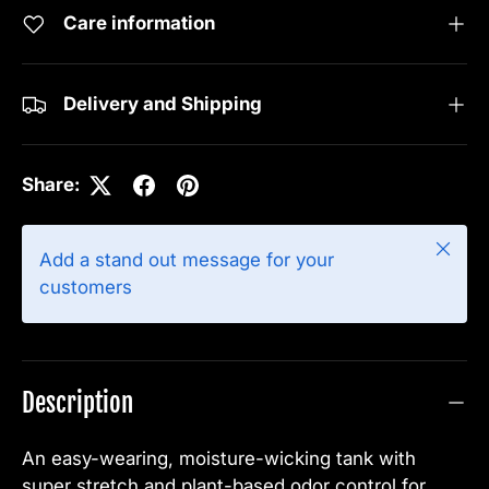
Care information
Delivery and Shipping
Share:
Close
Add a stand out message for your
customers
Description
An easy-wearing, moisture-wicking tank with
super stretch and plant-based odor control for