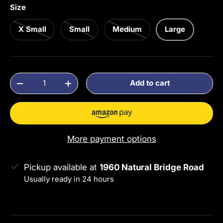
Size
X Small
Small
Medium
Large
Qty
Add to cart
Decrease quantity
Increase quantity
More payment options
Pickup available at
1960 Natural Bridge Road
Usually ready in 24 hours
View store information