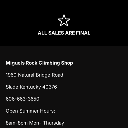
ALL SALES ARE FINAL
Miguels Rock Climbing Shop
1960 Natural Bridge Road
Slade Kentucky 40376
606-663-3650
Open Summer Hours:
8am-8pm Mon- Thursday