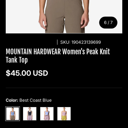
of
6
/
7
MOUNTAIN HARDWEAR
|
SKU:
190423139699
MOUNTAIN HARDWEAR Women's Peak Knit
Tank Top
Regular price
$45.00 USD
Color:
Best Coast Blue
Black
Light Illusion
Daze
Best Coast Blue