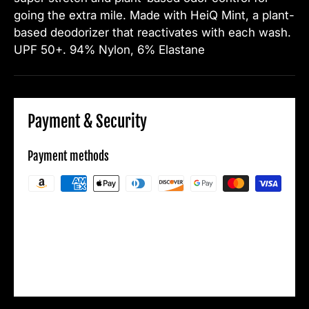
going the extra mile.
Made with HeiQ Mint, a plant-
based deodorizer that reactivates with each wash.
UPF 50+.
94% Nylon, 6% Elastane
Payment & Security
Payment methods
Your payment information is processed
securely. We do not store credit card details
nor have access to your credit card
information.