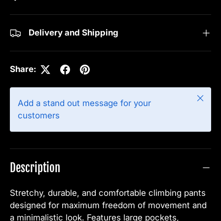
Delivery and Shipping
Share:
Close
Add a stand out message for your
customers
Description
Stretchy, durable, and comfortable climbing pants
designed for maximum freedom of movement and
a minimalistic look. Features large pockets,