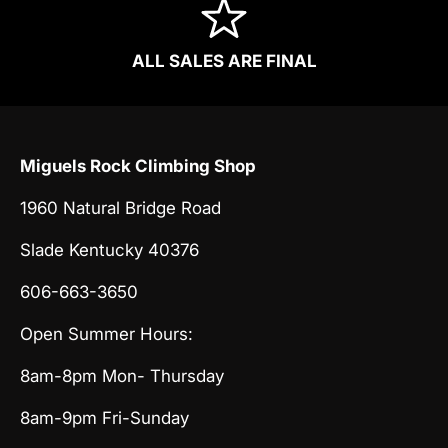
ALL SALES ARE FINAL
Miguels Rock Climbing Shop
1960 Natural Bridge Road
Slade Kentucky 40376
606-663-3650
Open Summer Hours:
8am-8pm Mon- Thursday
8am-9pm Fri-Sunday