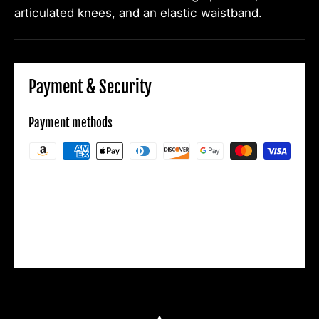
articulated knees, and an elastic waistband.
Payment & Security
Payment methods
Your payment information is processed
securely. We do not store credit card details
nor have access to your credit card
information.