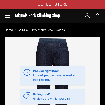
OUTLET STORE
Skip to content
Menu
Miguels Rock Climbing Shop
Log in
Bag
Home
LA SPORTIVA Men's CAVE Jeans
Image 2 is now available in gallery view
Skip to product information
Close
Popular right now
Lots of people have looked at
this recently
Close
Selling fast!
Grab yours while you can