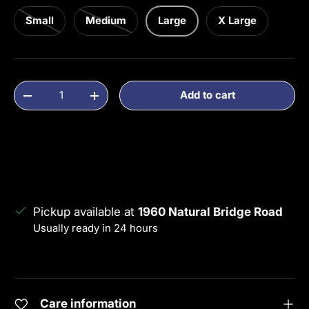
Small
Medium
Large
X Large
Qty
Add to cart
Decrease quantity
Increase quantity
Pickup available at
1960 Natural Bridge Road
Usually ready in 24 hours
View store information
Care information