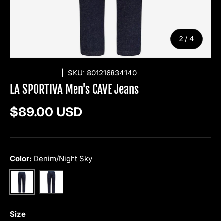
of
2
/
4
LA SPORTIVA
|
SKU:
801216834140
LA SPORTIVA Men's CAVE Jeans
Regular price
$89.00 USD
Color:
Denim/Night Sky
Jeans/Deep Sea
Denim/Night Sky
Size