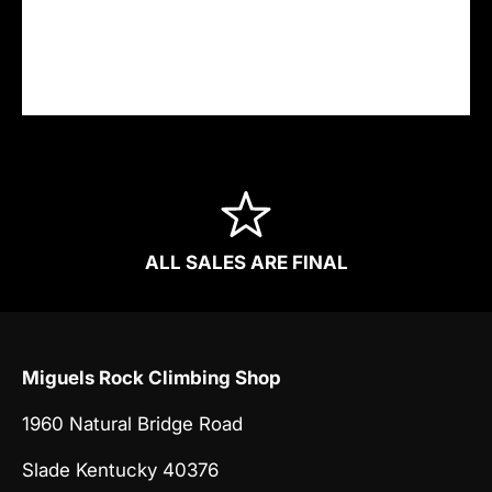
securely. We do not store credit card details
nor have access to your credit card
information.
ALL SALES ARE FINAL
Miguels Rock Climbing Shop
1960 Natural Bridge Road
Slade Kentucky 40376