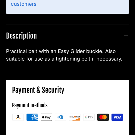
customers
Description
Practical belt with an Easy Glider buckle. Also
suitable for use as a tightening belt if necessary.
Payment & Security
Payment methods
Your payment information is processed