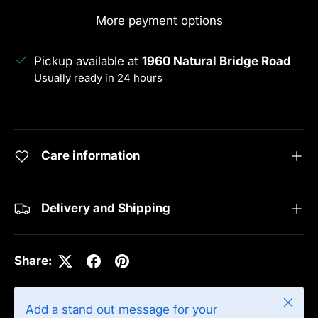
More payment options
Pickup available at
1960 Natural Bridge Road
Usually ready in 24 hours
View store information
Care information
Delivery and Shipping
Share:
Close
Add a stand out message for your