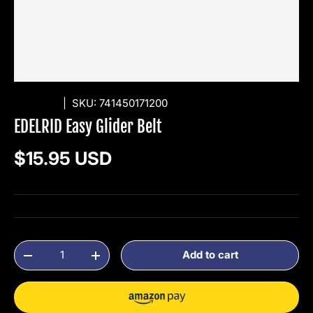
EDELRID
|
SKU:
741450171200
EDELRID Easy Glider Belt
Regular price
$15.95 USD
Qty
Add to cart
Decrease quantity
Increase quantity