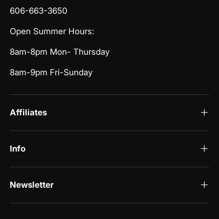
606-663-3650
Open Summer Hours:
8am-8pm Mon- Thursday
8am-9pm Fri-Sunday
Affiliates
Info
Newsletter