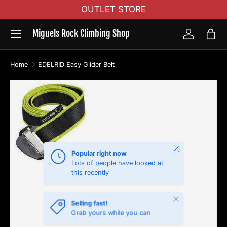
OUTLET STORE
Skip to content
Menu
Miguels Rock Climbing Shop
Log in
Bag
Home
EDELRID Easy Glider Belt
Skip to product information
Close
Popular right now
Lots of people have looked at
this recently
Close
Selling fast!
Grab yours while you can