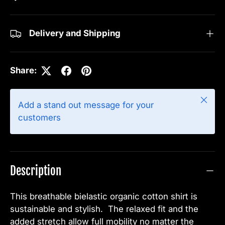
Delivery and Shipping
Share:
Close
Add a stand out message for your
customers
Description
This breathable bielastic organic cotton shirt is
sustainable and stylish. The relaxed fit and the
added stretch allow full mobility no matter the