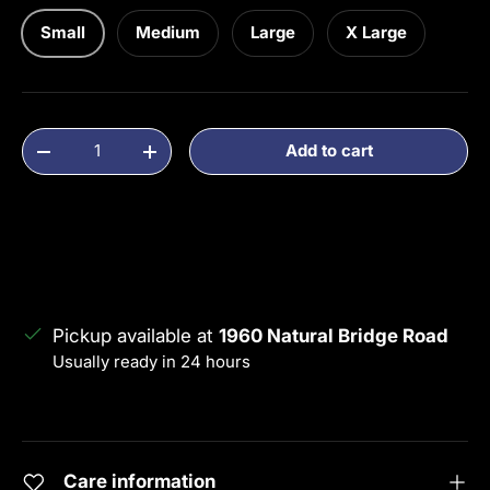
Small
Medium
Large
X Large
Qty
Add to cart
Decrease quantity
Increase quantity
Pickup available at
1960 Natural Bridge Road
Usually ready in 24 hours
View store information
Care information