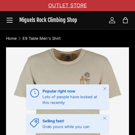
OUTLET STORE
Skip to content
Menu
Miguels Rock Climbing Shop
Log in
Bag
Home
E9 Table Men's Shirt
Skip to product information
Close
Popular right now
Lots of people have looked at
this recently
Close
Selling fast!
Grab yours while you can