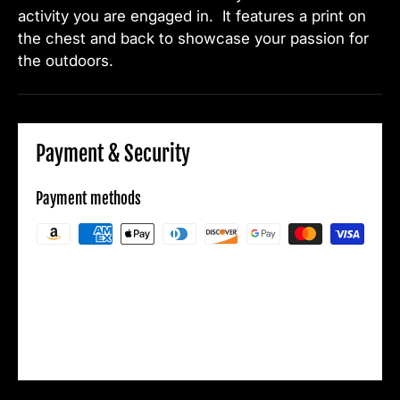
activity you are engaged in. It features a print on
the chest and back to showcase your passion for
the outdoors.
Payment & Security
Payment methods
Your payment information is processed
securely. We do not store credit card details
nor have access to your credit card
information.