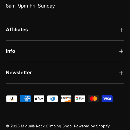
8am-9pm Fri-Sunday
Affiliates
Info
Newsletter
Payment methods accepted
© 2026
Miguels Rock Climbing Shop
.
Powered by Shopify