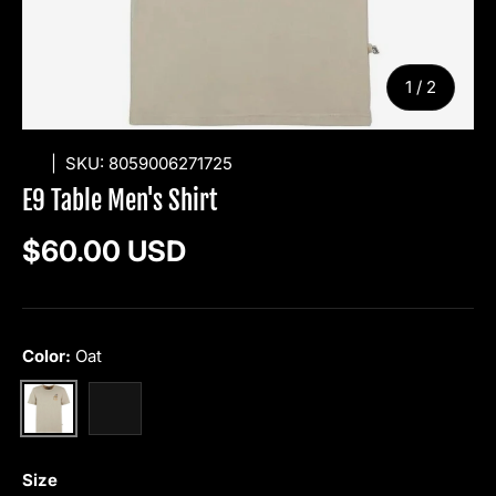
of
1
/
2
E9
|
SKU:
8059006271725
E9 Table Men's Shirt
Regular price
$60.00 USD
Color:
Oat
Oat
Mimosa
Size