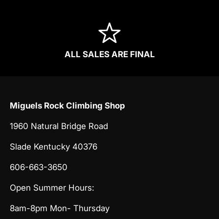
ALL SALES ARE FINAL
Miguels Rock Climbing Shop
1960 Natural Bridge Road
Slade Kentucky 40376
606-663-3650
Open Summer Hours:
8am-8pm Mon- Thursday