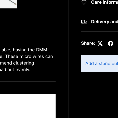
Care inform
Delivery an
Share:
ilable, having the DMM
ce. These micro wires can
mend clustering
Add a stand ou
oad out evenly.