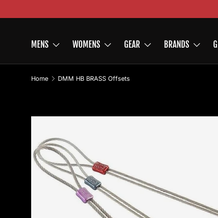
Skip to content
MENS
WOMENS
GEAR
BRANDS
G
Home
DMM HB BRASS Offsets
Image 2 is now available in gallery view
Skip to product information