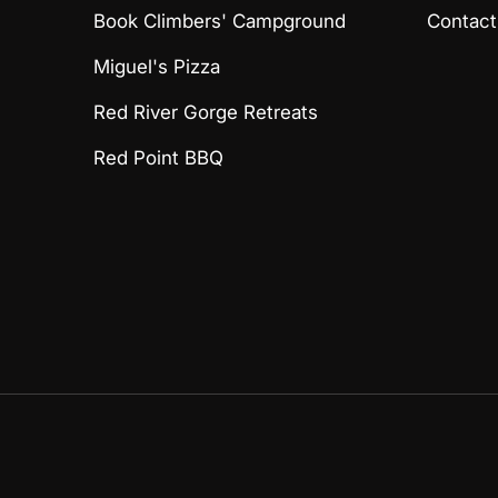
Book Climbers' Campground
Contact
Miguel's Pizza
Red River Gorge Retreats
Red Point BBQ
Payment methods accept