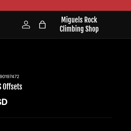
Miguels Rock
Climbing Shop
Log in
Bag
90197472
 Offsets
ice
SD
4