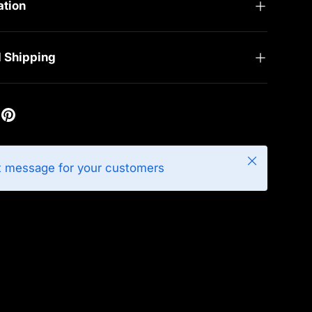
ation
d Shipping
Close
t message for your customers