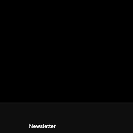
Newsletter