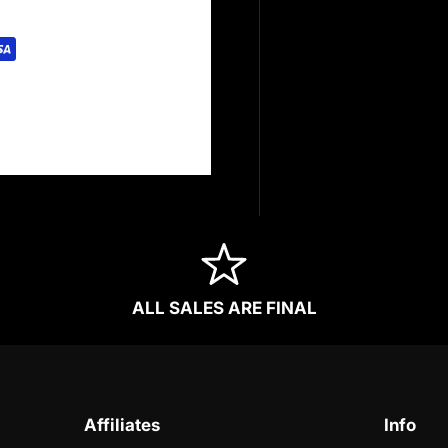
rely. We do not store
redit card information.
ALL SALES ARE FINAL
Affiliates
Info