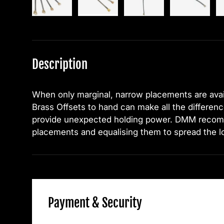
Description
When only marginal, narrow placements are ava
Brass Offsets to hand can make all the differen
provide unexpected holding power. DMM recom
placements and equalising them to spread the l
Payment & Security