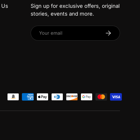
 Us
Sign up for exclusive offers, original
stories, events and more.
Email
Subscribe
ed