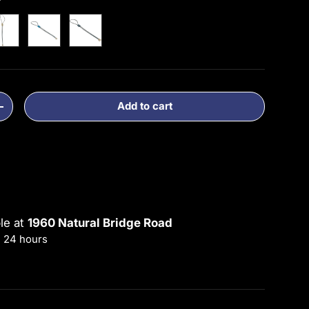
Gold
1 Blue
3 Silver
 2-4
Add to cart
ty
Increase quantity
ble at
1960 Natural Bridge Road
n 24 hours
rmation