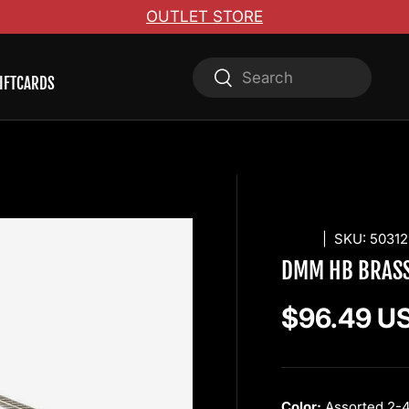
OUTLET STORE
Search
Search
IFTCARDS
DMM
|
SKU:
50312
DMM HB BRASS
Regular pr
$96.49 U
Color:
Assorted 2-