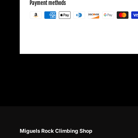
Payment methods
Your payment information is processed secu
credit card details nor have access to your c
Miguels Rock Climbing Shop