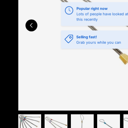
Popular right now
Lots of people have looked a
this recently
Previous
Selling fast!
Grab yours while you can
Load image 1 in gallery view
Load image 2 in gallery view
Load image 3 in gallery 
Load image 4 
L