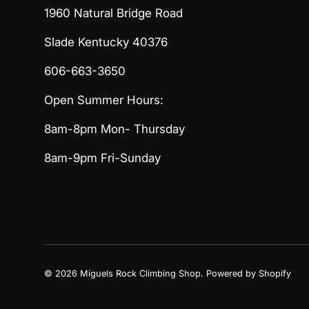
1960 Natural Bridge Road
Slade Kentucky 40376
606-663-3650
Open Summer Hours:
8am-8pm Mon- Thursday
8am-9pm Fri-Sunday
© 2026
Miguels Rock Climbing Shop
.
Powered by Shopify