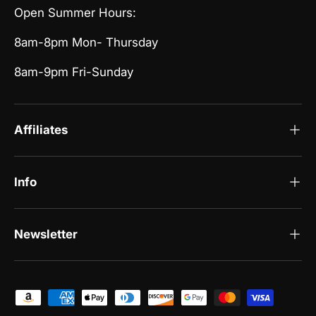
Open Summer Hours:
8am-8pm Mon- Thursday
8am-9pm Fri-Sunday
Affiliates
Info
Newsletter
Payment methods accepted