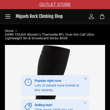
OUTLET STORE
Skip to content
Menu
Miguels Rock Climbing Shop
Log in
Bag
Home
DARN TOUGH Women's Thermolite RFL Over-the-Calf Ultra-
Lightweight Ski & Snowboard Socks 8029
Skip to product information
Close
Popular right now
Lots of people have looked at
this recently
Close
Selling fast!
Grab yours while you can