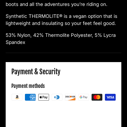
boots and all the adventures you’re riding on.
Synthetic THERMOLITE® is a vegan option that is
lightweight and insulating so your feet feel good.
53% Nylon, 42% Thermolite Polyester, 5% Lycra
Spandex
Payment & Security
Payment methods
Your payment information is processed
securely. We do not store credit card details
nor have access to your credit card