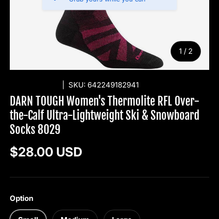
of
1
/
2
DARN TOUGH
|
SKU:
642249182941
DARN TOUGH Women's Thermolite RFL Over-
the-Calf Ultra-Lightweight Ski & Snowboard
Socks 8029
Regular price
$28.00 USD
Option