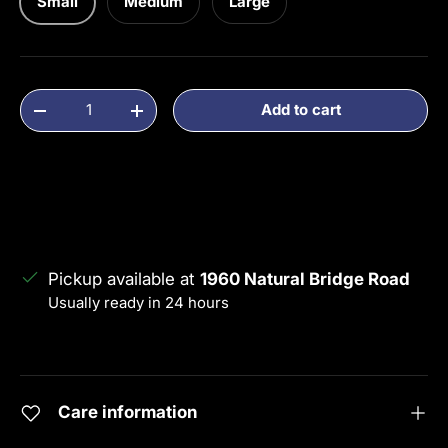
Small
Medium
Large
Qty
Add to cart
Decrease quantity
Increase quantity
Pickup available at
1960 Natural Bridge Road
Usually ready in 24 hours
View store information
Care information