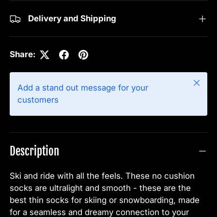
Delivery and Shipping
Share:
Close
Add a stand out message for your
customers
Description
Ski and ride with all the feels.
These no cushion
socks are ultralight and smooth - these are the
best thin socks for skiing or snowboarding, made
for a seamless and dreamy connection to your