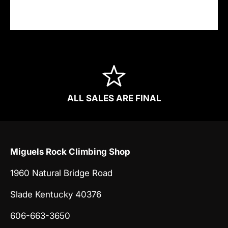
information.
ALL SALES ARE FINAL
Miguels Rock Climbing Shop
1960 Natural Bridge Road
Slade Kentucky 40376
606-663-3650