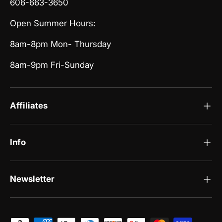
606-663-3650
Open Summer Hours:
8am-8pm Mon- Thursday
8am-9pm Fri-Sunday
Affiliates
Info
Newsletter