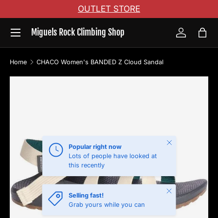
OUTLET STORE
Skip to content
Menu
Miguels Rock Climbing Shop
Log in
Bag
Home
CHACO Women's BANDED Z Cloud Sandal
Skip to product information
Close
Popular right now
Lots of people have looked at
this recently
Close
Selling fast!
Grab yours while you can