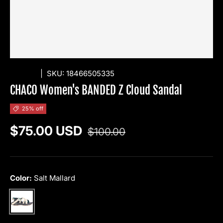
CHACO
|
SKU:
18466505335
CHACO Women's BANDED Z Cloud Sandal
25% off
Regular price
Sale price
$75.00 USD
$100.00
Color:
Salt Mallard
Salt Mallard