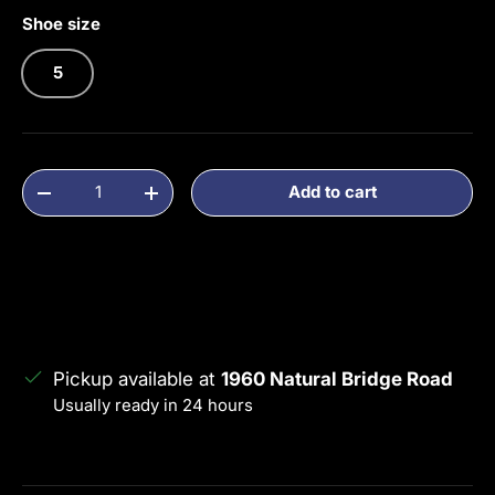
Shoe size
5
Qty
Add to cart
Decrease quantity
Increase quantity
Pickup available at
1960 Natural Bridge Road
Usually ready in 24 hours
View store information