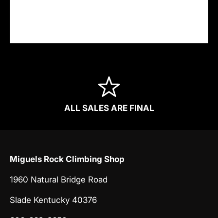
nor have access to your credit card
information.
ALL SALES ARE FINAL
Miguels Rock Climbing Shop
1960 Natural Bridge Road
Slade Kentucky 40376