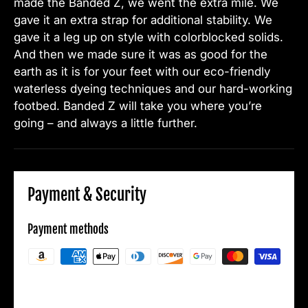
made the Banded Z, we went the extra mile. We
gave it an extra strap for additional stability. We
gave it a leg up on style with colorblocked solids.
And then we made sure it was as good for the
earth as it is for your feet with our eco-friendly
waterless dyeing techniques and our hard-working
footbed. Banded Z will take you where you’re
going – and always a little further.
Payment & Security
Payment methods
Your payment information is processed
securely. We do not store credit card details