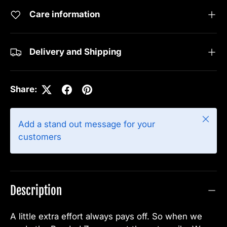
Care information
Delivery and Shipping
Share:
Close
Add a stand out message for your
customers
Description
A little extra effort always pays off. So when we