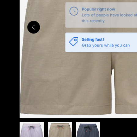
Previous
Selling fast!
Grab yours while you can
Load image 1 in gallery view
Load image 2 in gallery view
Load image 3 in gallery 