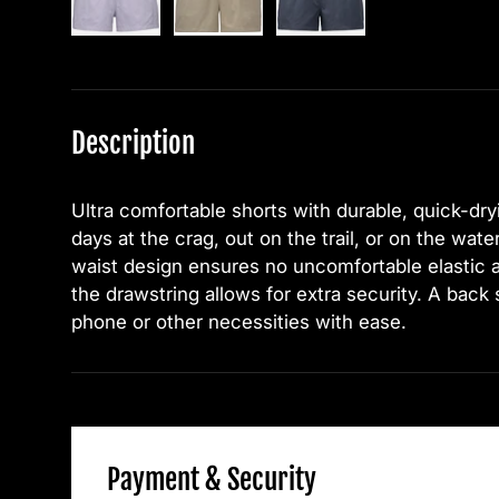
Description
Ultra comfortable shorts with durable, quick-dryi
days at the crag, out on the trail, or on the wate
waist design ensures no uncomfortable elastic 
the drawstring allows for extra security. A back
phone or other necessities with ease.
Payment & Security