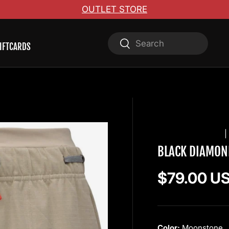
OUTLET STORE
Search
Search
IFTCARDS
BLACK DIAMOND
BLACK DIAMON
Regular pr
$79.00 U
Color:
Moonstone