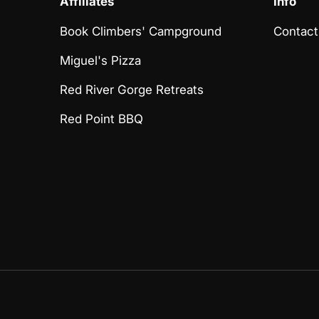
Affiliates
Info
Book Climbers' Campground
Contact
Miguel's Pizza
Red River Gorge Retreats
Red Point BBQ
Payment methods accept