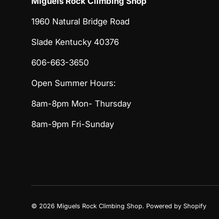
Miguels Rock Climbing Shop
1960 Natural Bridge Road
Slade Kentucky 40376
606-663-3650
Open Summer Hours:
8am-8pm Mon- Thursday
8am-9pm Fri-Sunday
© 2026
Miguels Rock Climbing Shop
.
Powered by Shopify