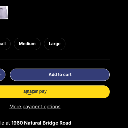
sk Violet
all
Medium
Large
Add to cart
ty
Increase quantity
More payment options
ble at
1960 Natural Bridge Road