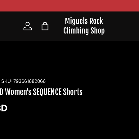
Miguels Rock
Climbing Shop
Log in
Bag
|
SKU:
793661682066
D Women's SEQUENCE Shorts
ice
SD