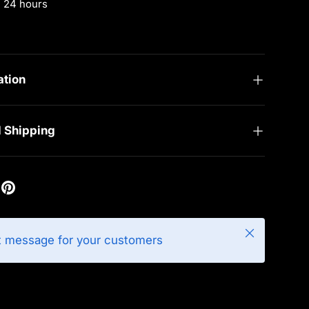
n 24 hours
rmation
ation
d Shipping
Close
t message for your customers