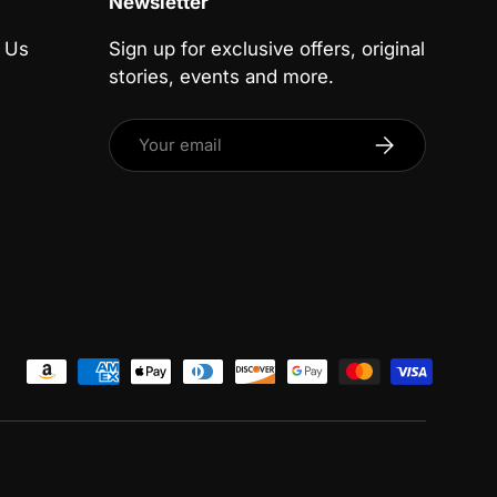
Newsletter
 Us
Sign up for exclusive offers, original
stories, events and more.
Email
Subscribe
ed