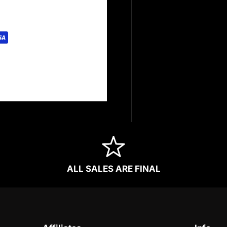
rely. We do not store
redit card information.
ALL SALES ARE FINAL