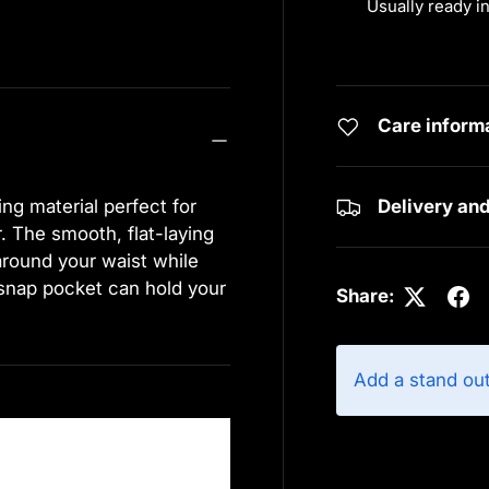
Usually ready i
View store info
Care inform
ng material perfect for
Delivery an
r. The smooth, flat-laying
around your waist while
 snap pocket can hold your
Share:
Add a stand ou