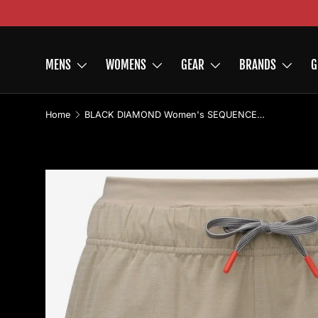
Skip to content
MENS
WOMENS
GEAR
BRANDS
G
Home
BLACK DIAMOND Women's SEQUENCE Shorts
Image 2 is now available in gallery view
Skip to product information