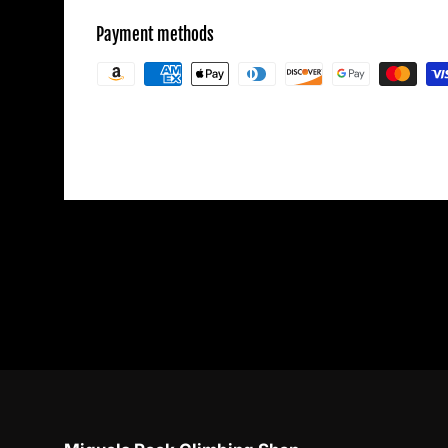
Payment methods
Your payment information is processed secu
credit card details nor have access to your c