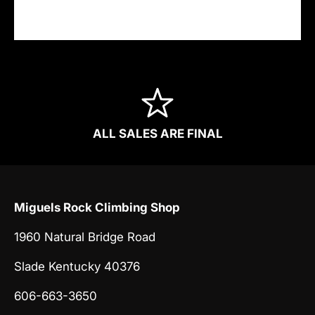
information.
ALL SALES ARE FINAL
Miguels Rock Climbing Shop
1960 Natural Bridge Road
Slade Kentucky 40376
606-663-3650