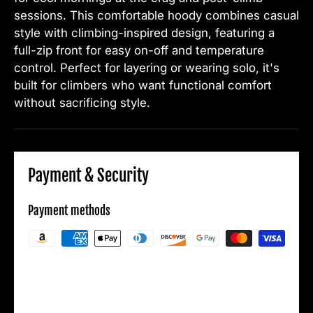
sessions. This comfortable hoody combines casual
style with climbing-inspired design, featuring a
full-zip front for easy on-off and temperature
control. Perfect for layering or wearing solo, it's
built for climbers who want functional comfort
without sacrificing style.
Payment & Security
Payment methods
Your payment information is processed
securely. We do not store credit card details
nor have access to your credit card