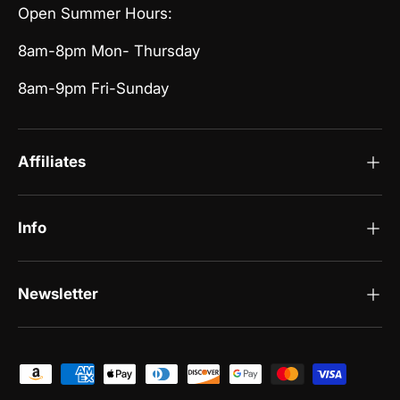
Open Summer Hours:
8am-8pm Mon- Thursday
8am-9pm Fri-Sunday
Affiliates
Info
Newsletter
Payment methods accepted