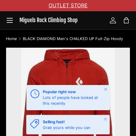
OUTLET STORE
Skip to content
Menu
Miguels Rock Climbing Shop
Log in
Bag
Home
BLACK DIAMOND Men's CHALKED UP Full-Zip Hoody
Skip to product information
Close
Popular right now
Lots of people have looked at
this recently
Close
Selling fast!
Grab yours while you can