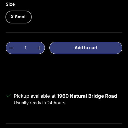
Size
X Small
Qty
Add to cart
Decrease quantity
Increase quantity
Pickup available at
1960 Natural Bridge Road
Usually ready in 24 hours
View store information