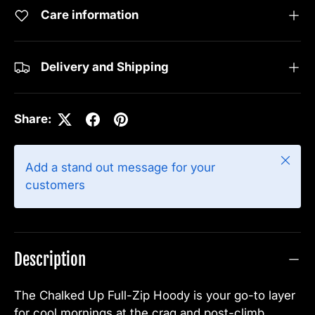
Care information
Delivery and Shipping
Share:
Close
Add a stand out message for your
customers
Description
The Chalked Up Full-Zip Hoody is your go-to layer
for cool mornings at the crag and post-climb