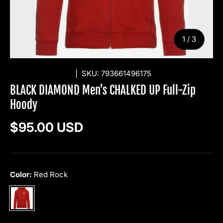
of
1
/
3
BLACK DIAMOND
|
SKU:
793661496175
BLACK DIAMOND Men's CHALKED UP Full-Zip
Hoody
Regular price
$95.00 USD
Color:
Red Rock
Red Rock