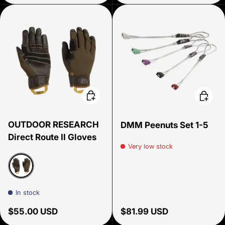
Choose options
Add to 
OUTDOOR RESEARCH
DMM Peenuts Set 1-5
Direct Route II Gloves
Very low stock
Coyote/Chocolate
In stock
Regular price
Regular price
$55.00 USD
$81.99 USD