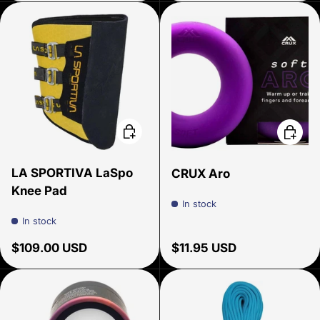
Add to cart
Choose
LA SPORTIVA LaSpo
CRUX Aro
Knee Pad
In stock
In stock
Regular price
Regular price
$109.00 USD
$11.95 USD