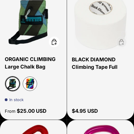
Choose options
Add to 
ORGANIC CLIMBING
BLACK DIAMOND
Large Chalk Bag
Climbing Tape Full
Assorted
Rainbow Edition
In stock
Regular price
Regular price
$25.00 USD
$4.95 USD
From