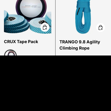
Choose options
Choose
CRUX Tape Pack
TRANGO 9.8 Agility
Climbing Rope
Low stock
Multi
In stock
Regular price
Regular price
$19.95 USD
$169.95 USD
From