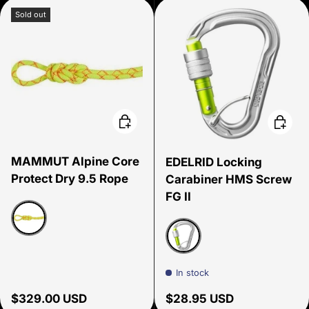
Sold out
Choose options
Choose
MAMMUT Alpine Core
EDELRID Locking
Protect Dry 9.5 Rope
Carabiner HMS Screw
FG II
Halo/Vibrant Orange
Silver
In stock
Regular price
Regular price
$329.00 USD
$28.95 USD