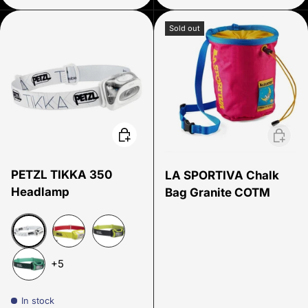
Sold out
Choose options
Add to 
PETZL TIKKA 350
LA SPORTIVA Chalk
Headlamp
Bag Granite COTM
White 300
Yellow 26
Yellow
+5
Green
In stock