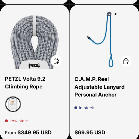
Choose options
Add to 
PETZL Volta 9.2
C.A.M.P. Reel
Climbing Rope
Adjustable Lanyard
Personal Anchor
In stock
Gray
Low stock
Regular price
Regular price
$349.95 USD
$69.95 USD
From