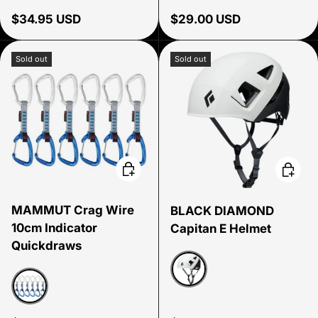
Regular price
Regular price
$34.95 USD
$29.00 USD
Sold out
Sold out
Choose options
Choose
MAMMUT Crag Wire
BLACK DIAMOND
10cm Indicator
Capitan E Helmet
Quickdraws
Alloy
Six Pack