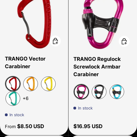
Choose options
Choose
TRANGO Vector
TRANGO Regulock
Carabiner
Screwlock Armbar
Carabiner
Red
Tangerine
Yellow
+6
Pink
Black/Cyan/Pink
Cyan
Green
In stock
In stock
Regular price
Regular price
$8.50 USD
$16.95 USD
From