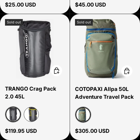
Regular price
Regular price
$25.00 USD
$45.00 USD
Sold out
Sold out
Choose options
Choose
TRANGO Crag Pack
COTOPAXI Allpa 50L
2.0 45L
Adventure Travel Pack
Black
Yellow
Fatigue
Regular price
Regular price
$119.95 USD
$305.00 USD