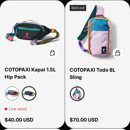
Sold out
Choose options
Choose
COTOPAXI Kapai 1.5L
COTOPAXI Todo 8L
Hip Pack
Sling
Del Dia Dark
Del Dia
Del Dia
Low stock
Regular price
Regular price
$40.00 USD
$70.00 USD