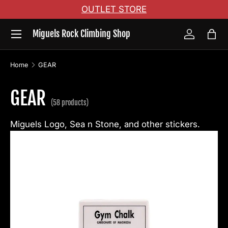
OUTLET STORE
Skip to content
Menu
Miguels Rock Climbing Shop
Log in
Bag
Home
GEAR
GEAR
(58 products)
Miguels Logo, Sea n Stone, and other stickers.