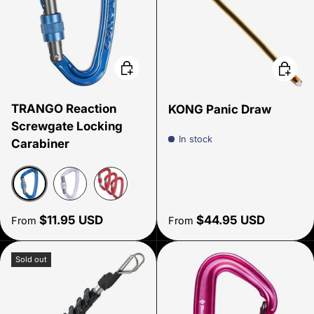
Choose options
Choose
TRANGO Reaction
KONG Panic Draw
Screwgate Locking
In stock
Carabiner
Navy
Lavender
Rust
Regular price
Regular price
$11.95 USD
$44.95 USD
From
From
Sold out