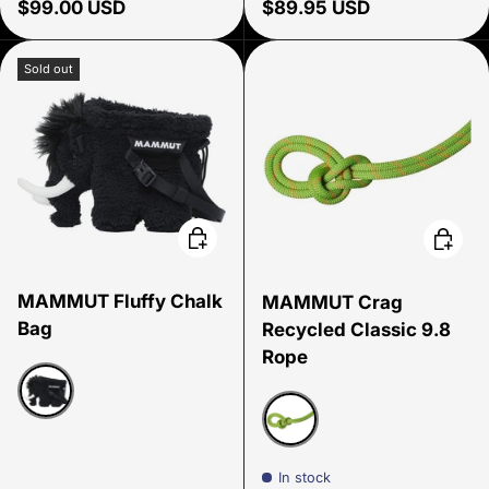
Regular price
Regular price
$99.00 USD
$89.95 USD
Sold out
Choose options
Choose
MAMMUT Fluffy Chalk
MAMMUT Crag
Bag
Recycled Classic 9.8
Rope
Black
Golf-Vibrant Orange
In stock