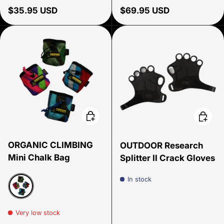
Regular price
Regular price
$35.95 USD
$69.95 USD
Choose options
Choose
ORGANIC CLIMBING
OUTDOOR Research
Mini Chalk Bag
Splitter II Crack Gloves
In stock
Assorted
Very low stock