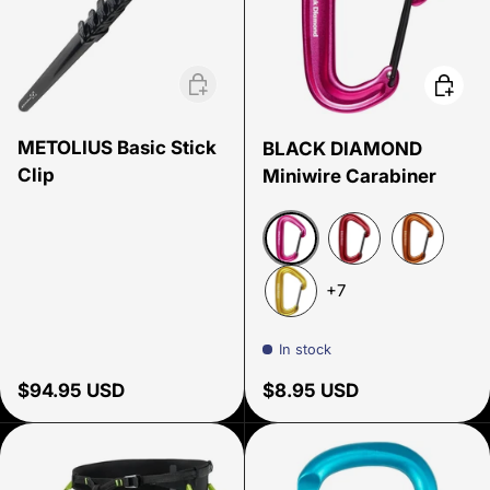
Add to cart
Choose
METOLIUS Basic Stick
BLACK DIAMOND
Clip
Miniwire Carabiner
Ultra Pink
Red
Octane
+7
Yellow
In stock
Regular price
Regular price
$94.95 USD
$8.95 USD