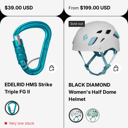
Regular price
Regular price
$39.00 USD
$199.00 USD
From
Sold out
Choose options
Choose
EDELRID HMS Strike
BLACK DIAMOND
Triple FG II
Women's Half Dome
Helmet
icemint
Very low stock
Alloy
Desert Sage