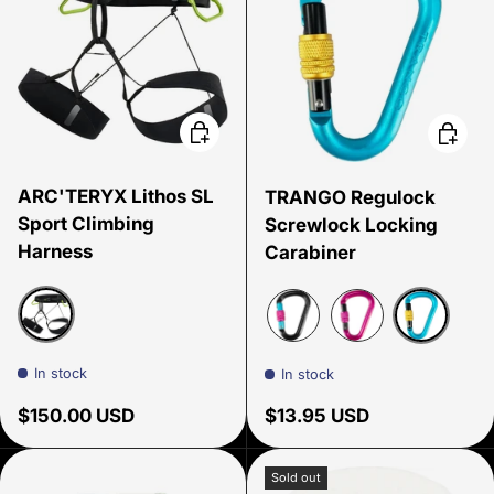
Choose options
Choose
ARC'TERYX Lithos SL
TRANGO Regulock
Sport Climbing
Screwlock Locking
Harness
Carabiner
Black
Cyan
Black/Cyan/Pink
Pink
In stock
In stock
Regular price
Regular price
$150.00 USD
$13.95 USD
Sold out