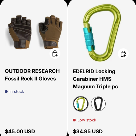
Choose options
Choose
OUTDOOR RESEARCH
EDELRID Locking
Fossil Rock II Gloves
Carabiner HMS
Magnum Triple pc
In stock
Oasis
Night
Low stock
Regular price
Regular price
$45.00 USD
$34.95 USD