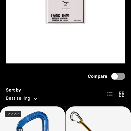
Compare
Sort by
List
Grid
Best selling
Sold out