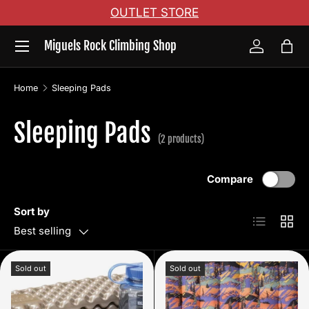
OUTLET STORE
Skip to content
Menu
Miguels Rock Climbing Shop
Log in
Bag
Home
Sleeping Pads
Sleeping Pads
(2 products)
Compare
Sort by
List
Grid
Best selling
Sold out
Sold out