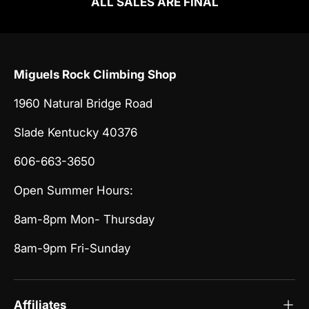
ALL SALES ARE FINAL
Miguels Rock Climbing Shop
1960 Natural Bridge Road
Slade Kentucky 40376
606-663-3650
Open Summer Hours:
8am-8pm Mon- Thursday
8am-9pm Fri-Sunday
Affiliates