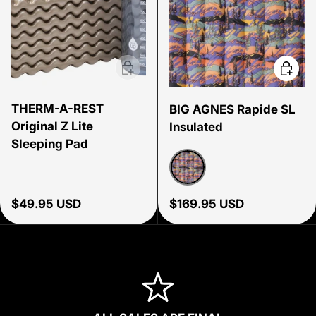
Add to cart
Choose
THERM-A-REST
BIG AGNES Rapide SL
Original Z Lite
Insulated
Sleeping Pad
Alpenglow
Regular price
Regular price
$49.95 USD
$169.95 USD