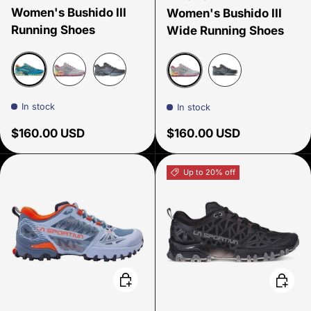
Women's Bushido III
Women's Bushido III
Running Shoes
Wide Running Shoes
Everglades/Zest
Moon/Springtime
Carbon/Limestone
Moon/Springtime
Carobon/Limesto
In stock
In stock
Regular price
Regular price
$160.00 USD
$160.00 USD
Up to 20% off
Choose options
Choose