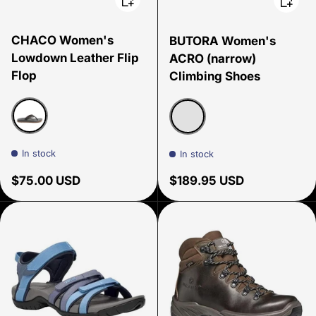
CHACO Women's
BUTORA Women's
Lowdown Leather Flip
ACRO (narrow)
Flop
Climbing Shoes
Black
Blue Narrow
In stock
In stock
Regular price
Regular price
$75.00 USD
$189.95 USD