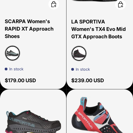
Choose options
Choose
SCARPA Women's
LA SPORTIVA
RAPID XT Approach
Women's TX4 Evo Mid
Shoes
GTX Approach Boots
Conifer/sunny lime
Carbon/Springtime
In stock
In stock
Regular price
Regular price
$179.00 USD
$239.00 USD