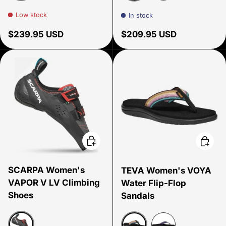
Rustic Brown
Rustic Brown
Black
Low stock
In stock
Regular price
Regular price
$239.95 USD
$209.95 USD
Choose options
Choose
SCARPA Women's
TEVA Women's VOYA
VAPOR V LV Climbing
Water Flip-Flop
Shoes
Sandals