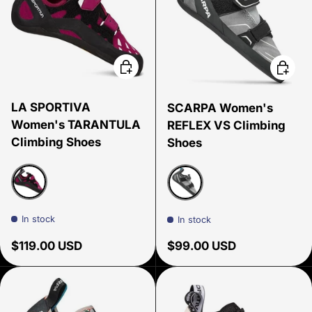
Choose options
Choose
LA SPORTIVA
SCARPA Women's
Women's TARANTULA
REFLEX VS Climbing
Climbing Shoes
Shoes
Red Plum
Light Gray/Black
In stock
In stock
Regular price
Regular price
$119.00 USD
$99.00 USD