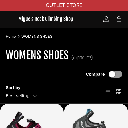
OUTLET STORE
Skip to content
Menu
Miguels Rock Climbing Shop
Log in
Bag
Home
WOMENS SHOES
WOMENS SHOES
(75 products)
Compare
Sort by
List
Grid
Best selling