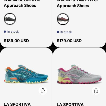
Approach Shoes
Approach Shoes
Carbon/ Zest
Redwood/ Onyx
In stock
In stock
Regular price
Regular price
$189.00 USD
$179.00 USD
Choose options
Choose
LA SPORTIVA
LA SPORTIVA