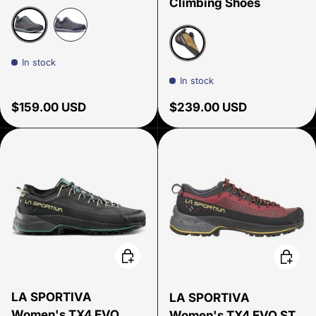
Climbing Shoes
Shark/Blue Radiance/Gray
Shark/Lavender
In stock
Caramel
In stock
Regular price
Regular price
$159.00 USD
$239.00 USD
Choose options
Choose
LA SPORTIVA
LA SPORTIVA
Women's TX4 EVO
Women's TX4 EVO ST