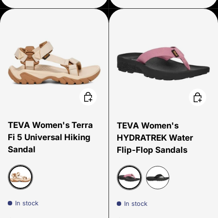
Choose options
Choose
TEVA Women's Terra
TEVA Women's
Fi 5 Universal Hiking
HYDRATREK Water
Sandal
Flip-Flop Sandals
Coconut
Lilas
black
In stock
In stock