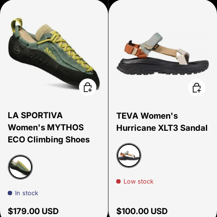
Choose options
Choose
LA SPORTIVA
TEVA Women's
Women's MYTHOS
Hurricane XLT3 Sandal
ECO Climbing Shoes
Neutral Multi
Low stock
Green Bay
In stock
Regular price
Regular price
$179.00 USD
$100.00 USD