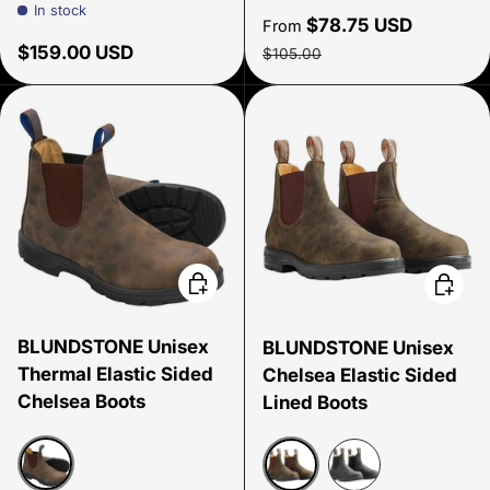
In stock
Sale price
$78.75 USD
From
Regular price
Regular price
$159.00 USD
$105.00
Choose options
Choose
BLUNDSTONE Unisex
BLUNDSTONE Unisex
Thermal Elastic Sided
Chelsea Elastic Sided
Chelsea Boots
Lined Boots