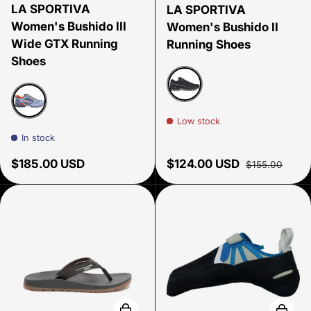
LA SPORTIVA
LA SPORTIVA
Women's Bushido III
Women's Bushido II
Wide GTX Running
Running Shoes
Shoes
Black/Carbon
Low stock
Stone Blue/Moonlight
In stock
Regular price
Sale price
Regular price
$185.00 USD
$124.00 USD
$155.00
Choose options
Choose