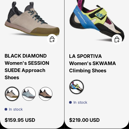
Choose options
Choose
BLACK DIAMOND
LA SPORTIVA
Women's SESSION
Women's SKWAMA
SUEDE Approach
Climbing Shoes
Shoes
Apple Green/Cobalt Blu
In stock
Pale Mauve
Storm Blue
Walnut
In stock
Regular price
Regular price
$159.95 USD
$219.00 USD