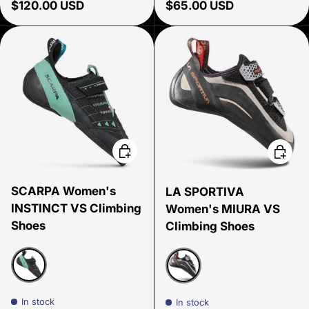
Regular price
Regular price
$120.00 USD
$65.00 USD
Choose options
Choose
SCARPA Women's
LA SPORTIVA
INSTINCT VS Climbing
Women's MIURA VS
Shoes
Climbing Shoes
Black/Aqua
White/Cherry Tomato
In stock
In stock