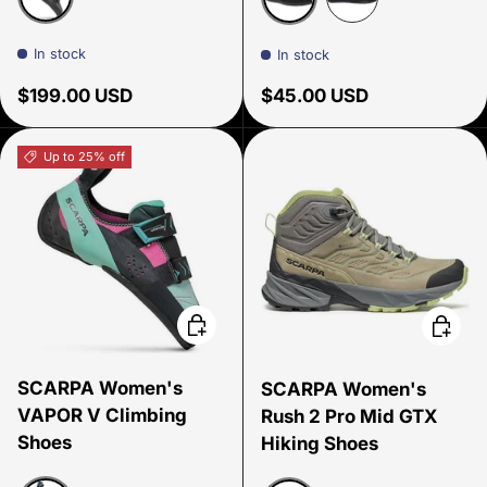
Smoke/Coral
Antiguous Black
Sirena Eggplant P
In stock
In stock
Regular price
Regular price
$199.00 USD
$45.00 USD
Up to 25% off
Choose options
Choose
SCARPA Women's
SCARPA Women's
VAPOR V Climbing
Rush 2 Pro Mid GTX
Shoes
Hiking Shoes