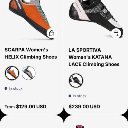
Choose options
Choose
SCARPA Women's
LA SPORTIVA
HELIX Climbing Shoes
Women's KATANA
LACE Climbing Shoes
Mandarin Red
Silver/ Midgray
In stock
White/Black
In stock
Regular price
Regular price
$129.00 USD
$239.00 USD
From