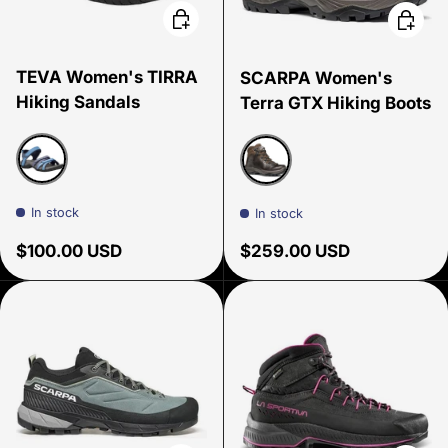
Choose options
Choose
TEVA Women's TIRRA
SCARPA Women's
Hiking Sandals
Terra GTX Hiking Boots
Blue
Rustic Brown
In stock
In stock
Regular price
Regular price
$100.00 USD
$259.00 USD