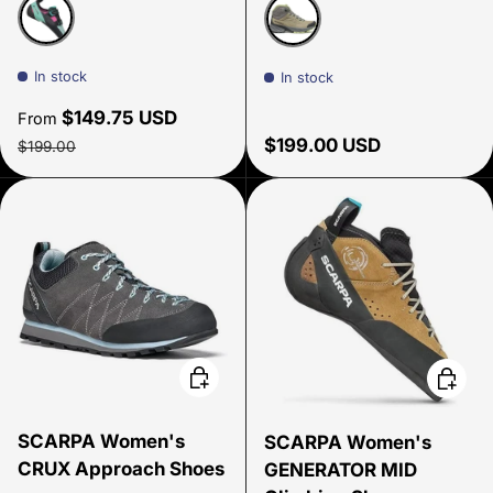
Dahlia/Aqua
Sage/Aloe
In stock
In stock
Sale price
$149.75 USD
From
Regular price
Regular price
$199.00 USD
$199.00
Choose options
Choose
SCARPA Women's
SCARPA Women's
CRUX Approach Shoes
GENERATOR MID