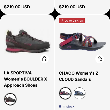
Regular price
Regular price
$219.00 USD
$219.00 USD
Up to 25% off
Choose options
Choose
LA SPORTIVA
CHACO Women's Z
Women's BOULDER X
CLOUD Sandals
Approach Shoes
Paddle Shadow
Everley Navy
In stock
Carbon beet