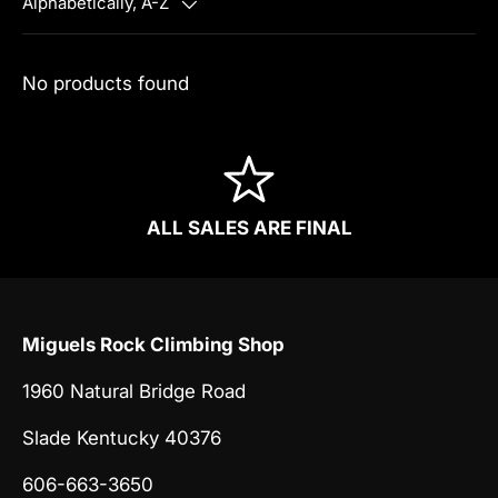
Alphabetically, A-Z
No products found
ALL SALES ARE FINAL
Miguels Rock Climbing Shop
1960 Natural Bridge Road
Slade Kentucky 40376
606-663-3650