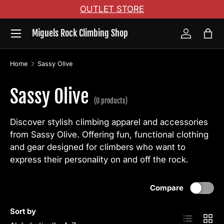
OUTLET STORE
Skip to content
Menu
Miguels Rock Climbing Shop
Log in
Bag
Home
Sassy Olive
Sassy Olive
(0 products)
Discover stylish climbing apparel and accessories
from Sassy Olive. Offering fun, functional clothing
and gear designed for climbers who want to
express their personality on and off the rock.
Compare
Sort by
List
Grid