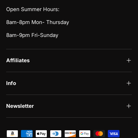
Open Summer Hours:
8am-8pm Mon- Thursday
8am-9pm Fri-Sunday
Affiliates
Info
Newsletter
Payment methods accepted