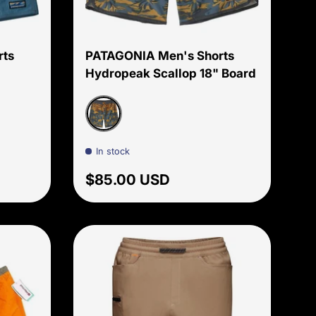
Choose options
Choose options
rts
PATAGONIA Men's Shorts
Hydropeak Scallop 18" Board
n
Cliffs and Coves: Pufferfish Gold
In stock
Regular price
$85.00 USD