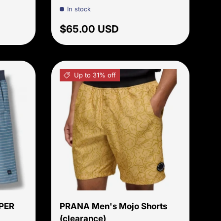
In stock
price
Regular price
$65.00 USD
Up to 31% off
Choose options
Choose options
PER
PRANA Men's Mojo Shorts
(clearance)