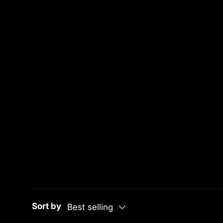
Sort by
Best selling