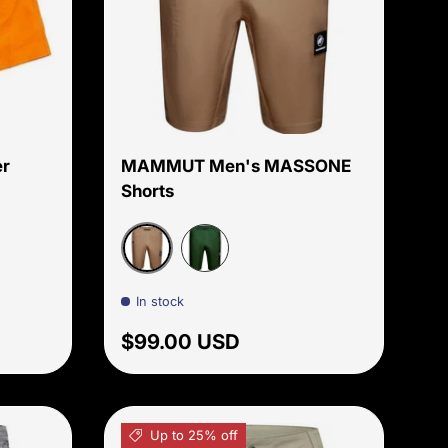
Choose options
Choose options
r
MAMMUT Men's MASSONE
Shorts
r
Dark Sand
Woods
In stock
price
Regular price
$99.00 USD
Up to 25% off