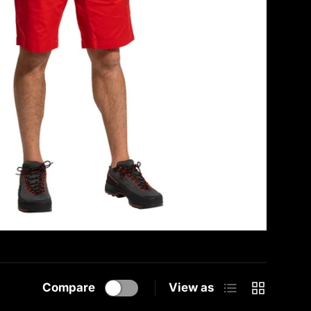
List
Grid
Compare
View as