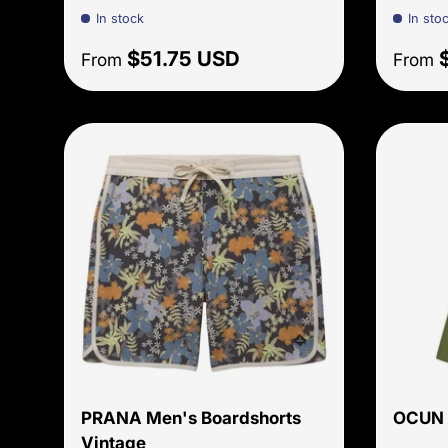
In stock
In sto
Regular price
Sale 
$51.75 USD
From
From
Choose options
PRANA Men's Boardshorts
OCUN 
Vintage