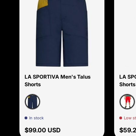
Choose options
LA SPORTIVA Men's Talus
LA SP
Shorts
Shorts
Night Sky/Savana
Goji/S
In stock
Low s
Regular price
Sale 
$99.00 USD
$59.