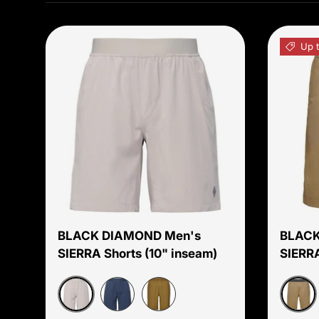
Up 
Choose options
BLACK DIAMOND Men's
BLACK
SIERRA Shorts (10" inseam)
SIERRA
Moonstone
Mush
Charcoal
Dark Curry