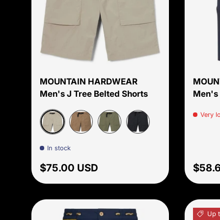
Choose options
MOUNTAIN HARDWEAR
MOUN
Men's J Tree Belted Shorts
Men's 
Very l
Badlands
Trail Dust
Stone Green
Dark Storm
In stock
Regular price
Sale 
$75.00 USD
$58.
Up 