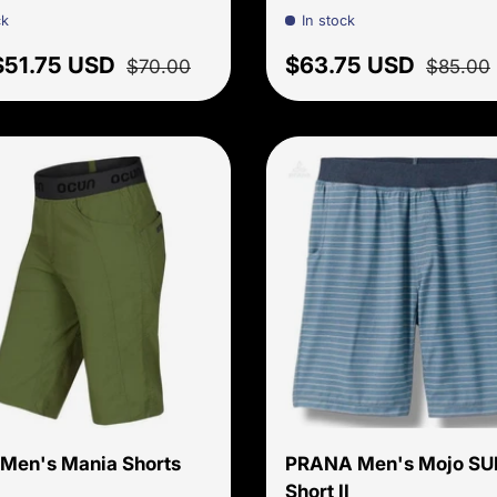
ck
In stock
price
Regular price
Sale price
Regular 
$51.75 USD
$63.75 USD
$70.00
$85.00
Choose options
Men's Mania Shorts
PRANA Men's Mojo SU
Short II