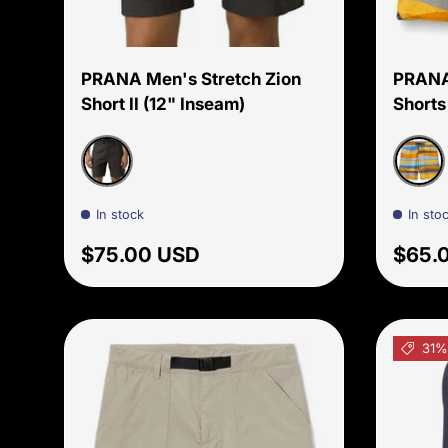
Choose options
PRANA Men's Stretch Zion
PRANA
Short II (12" Inseam)
Shorts
Dark Iron
Ochre
In stock
In sto
Regular price
Regul
$75.00 USD
$65.
31%