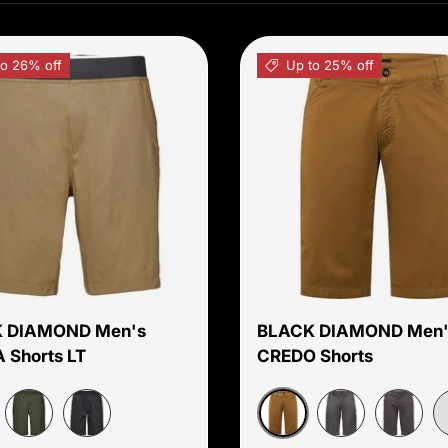
to 26% off
Up to 25% off
Choose options
 DIAMOND Men's
BLACK DIAMOND Men'
 Shorts LT
CREDO Shorts
room
Dark Curry
Cypress
Carbon
Slate
Carbon
C