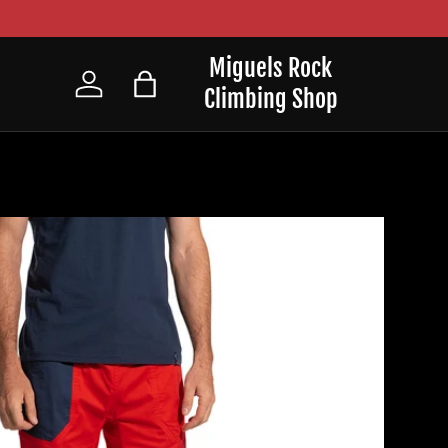
Miguels Rock
Climbing Shop
Log in
Bag