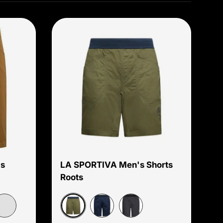
Choose options
Choose options
s
LA SPORTIVA Men's Shorts
Roots
Cypress/Night Sky
aptain
Night Sky/Chalk
Onyx/Chalk