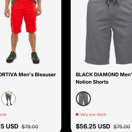
Choose options
ORTIVA Men's Bleauser
BLACK DIAMOND Men'
Notion Shorts
affron
Carbon
Pine/Kale
tock
Very low stock
price
Regular price
Sale price
Regular
25 USD
$56.25 USD
$79.00
$75.00