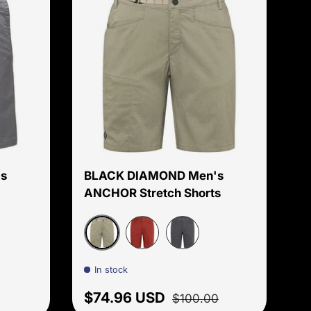
Choose options
Choose options
s
BLACK DIAMOND Men's
ANCHOR Stretch Shorts
Flatiron
Red Oxide
Carbon
In stock
 price
Sale price
Regular price
$74.96 USD
$100.00