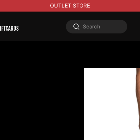
OUTLET STORE
Search
Search
IFTCARDS