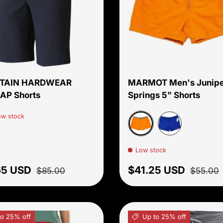
Choose options
TAIN HARDWEAR
MARMOT Men's Junipe
AP Shorts
Springs 5" Shorts
ow stock
Orange Pepper/Vetive
Trail Blue
Low stock
price
Regular price
Sale price
Regular 
65 USD
$41.25 USD
$85.00
$55.00
to 25% off
Up to 25% off