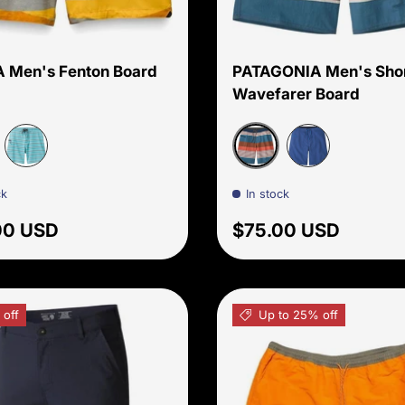
Choose options
 Men's Fenton Board
PATAGONIA Men's Sho
Wavefarer Board
 Star
Fitz Stripe: Sishu Brow
Aqua Beach Stripe
Superior Blue
ck
In stock
ar price
Regular price
00 USD
$75.00 USD
 off
Up to 25% off