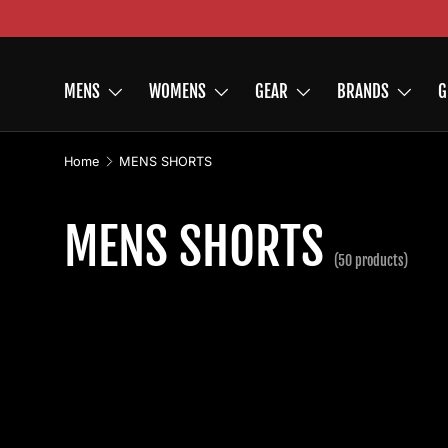
Skip to content
MENS
WOMENS
GEAR
BRANDS
G
Home
MENS SHORTS
MENS SHORTS
(50 products)