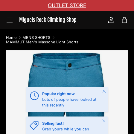
OUTLET STORE
Skip to content
Menu
Miguels Rock Climbing Shop
Log in
Bag
Home
MENS SHORTS
MAMMUT Men's Massone Light Shorts
Skip to product information
Close
Popular right now
Lots of people have looked at
this recently
Close
Selling fast!
Grab yours while you can