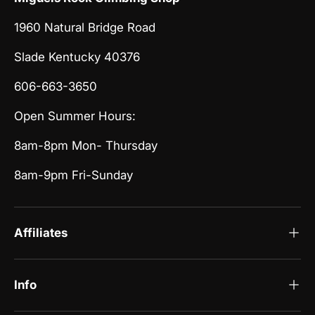
1960 Natural Bridge Road
Slade Kentucky 40376
606-663-3650
Open Summer Hours:
8am-8pm Mon- Thursday
8am-9pm Fri-Sunday
Affiliates
Info