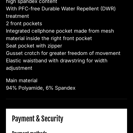
high spandex content
With PFC-free Durable Water Repellent (DWR)
treatment
2 front pockets
Integrated cellphone pocket made from mesh
material inside the right front pocket
Seat pocket with zipper
Gusset crotch for greater freedom of movement
Elastic waistband with drawstring for width
adjustment
Main material
94% Polyamide, 6% Spandex
Payment & Security