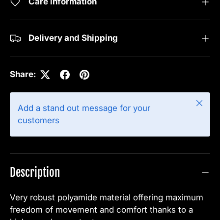
Care information
Delivery and Shipping
Share:
Close
Add a stand out message for your
customers
Description
Very robust polyamide material offering maximum
freedom of movement and comfort thanks to a