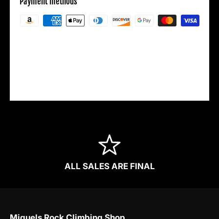
Payment methods
Your payment information is processed
securely. We do not store credit card details
nor have access to your credit card
information.
ALL SALES ARE FINAL
Miguels Rock Climbing Shop