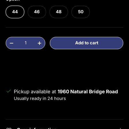
44
46
48
50
Qty
Add to cart
Decrease quantity
Increase quantity
Pickup available at
1960 Natural Bridge Road
Usually ready in 24 hours
View store information