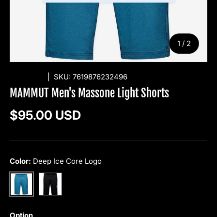
of
1
/
2
MAMMUT
|
SKU:
7619876232496
MAMMUT Men's Massone Light Shorts
Regular price
$95.00 USD
Color:
Deep Ice Core Logo
Black
Deep Ice Core Logo
Option