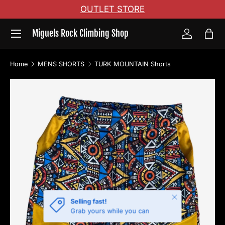
OUTLET STORE
Skip to content
Menu
Miguels Rock Climbing Shop
Log in
Bag
Home
MENS SHORTS
TURK MOUNTAIN Shorts
Image 2 is now available in gallery view
Skip to product information
Close
Selling fast!
Grab yours while you can