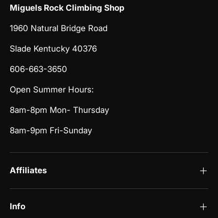
Miguels Rock Climbing Shop
1960 Natural Bridge Road
Slade Kentucky 40376
606-663-3650
Open Summer Hours:
8am-8pm Mon- Thursday
8am-9pm Fri-Sunday
Affiliates
Info