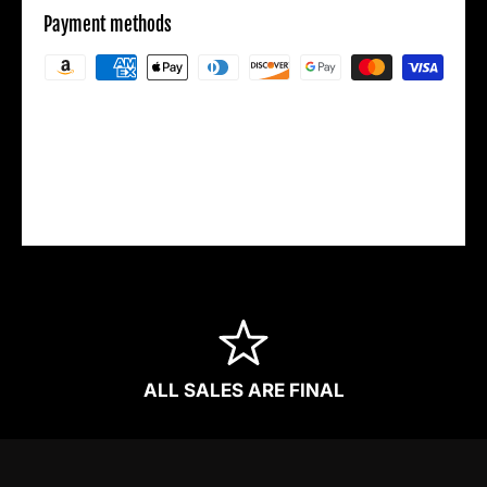
Payment methods
Your payment information is processed
securely. We do not store credit card details
nor have access to your credit card
information.
ALL SALES ARE FINAL