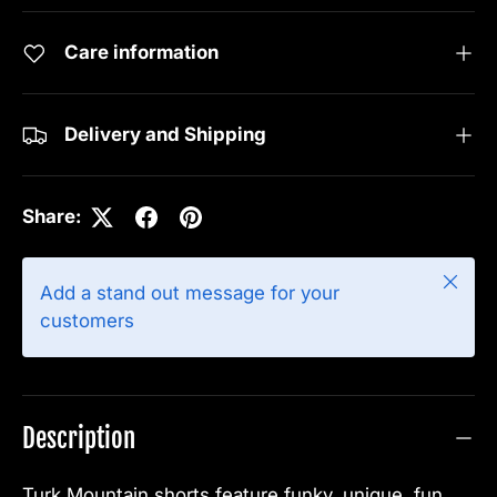
Care information
Delivery and Shipping
Share:
Close
Add a stand out message for your
customers
Description
Turk Mountain shorts feature funky, unique, fun