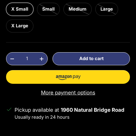
X Small
Small
Medium
Large
X Large
Qty
Add to cart
Decrease quantity
Increase quantity
More payment options
Pickup available at
1960 Natural Bridge Road
Usually ready in 24 hours
View store information