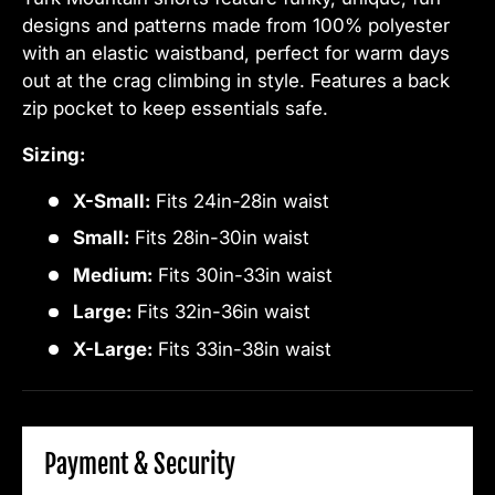
designs and patterns made from 100% polyester
with an elastic waistband, perfect for warm days
out at the crag climbing in style. Features a back
zip pocket to keep essentials safe.
Sizing:
X-Small:
Fits 24in-28in waist
Small:
Fits 28in-30in waist
Medium:
Fits 30in-33in waist
Large:
Fits 32in-36in waist
X-Large:
Fits 33in-38in waist
Payment & Security