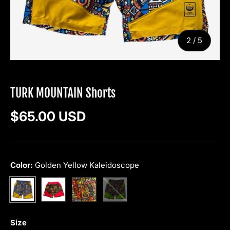
of
2
/
5
TURK MOUNTAIN
TURK MOUNTAIN Shorts
Regular price
$65.00 USD
Color:
Golden Yellow Kaleidoscope
Red Tribal
Yellow Graffiti
Green Graffiti
Golden Yellow Kaleidoscope
Size