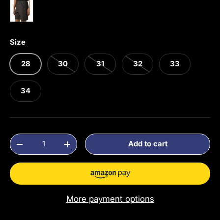
Dark Iron
Size
28
30
31
32
33
34
Qty
Add to cart
Decrease quantity
Increase quantity
More payment options