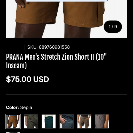
of
1
/
9
PRANA
|
SKU:
889760981558
PRANA Men's Stretch Zion Short II (10"
Inseam)
Regular price
$75.00 USD
Color:
Sepia
Evergreen Camo
Wilderness
Grey Blue
Mud
Flint
Sepia