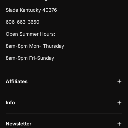
Slade Kentucky 40376
606-663-3650
Open Summer Hours:
8am-8pm Mon- Thursday
8am-9pm Fri-Sunday
Affiliates
Info
Newsletter