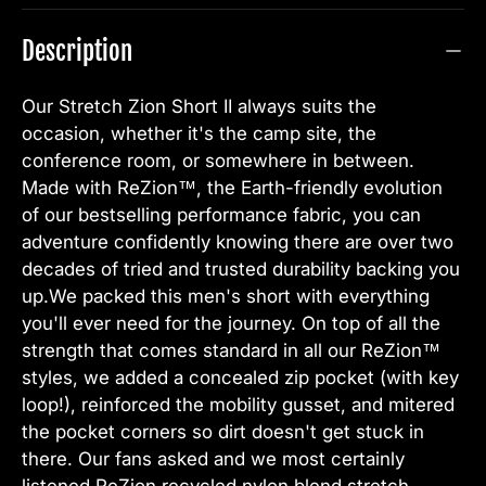
Description
Our Stretch Zion Short II always suits the
occasion, whether it's the camp site, the
conference room, or somewhere in between.
Made with ReZion™, the Earth-friendly evolution
of our bestselling performance fabric, you can
adventure confidently knowing there are over two
decades of tried and trusted durability backing you
up.We packed this men's short with everything
you'll ever need for the journey. On top of all the
strength that comes standard in all our ReZion™
styles, we added a concealed zip pocket (with key
loop!), reinforced the mobility gusset, and mitered
the pocket corners so dirt doesn't get stuck in
there. Our fans asked and we most certainly
listened.ReZion recycled nylon blend stretch