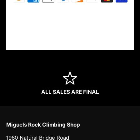
Your payment information is processed
securely. We do not store credit card details
nor have access to your credit card
information.
ALL SALES ARE FINAL
Miguels Rock Climbing Shop
1960 Natural Bridge Road