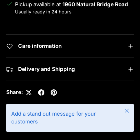
Pickup available at
1960 Natural Bridge Road
Usually ready in 24 hours
View store information
Care information
Delivery and Shipping
Share:
Close
Add a stand out message for your
customers