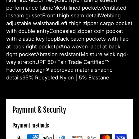
performance fabricMesh lined pocketsVentilated
inseam gussetFront thigh seam detailWebbing
adjustable waistbandLeft thigh zipper cargo pocket
with double entryConcealed zipper coin pocket
with elastic key loopBack patch pockets with flap
at back right pocketprAna woven label at back
right pocketAbrasion resistantMoisture wicking4-
way stretchUPF 50+Fair Trade Certified™
Factorybluesign® approved materialsFabric
details95% Recycled Nylon | 5% Elastane
Payment & Security
Payment methods