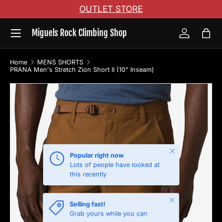
OUTLET STORE
Skip to content
Menu
Miguels Rock Climbing Shop
Log in
Bag
Home
MENS SHORTS
PRANA Men's Stretch Zion Short II (10" Inseam)
Skip to product information
Close
Popular right now
Lots of people have looked at
this recently
Close
Selling fast!
Grab yours while you can