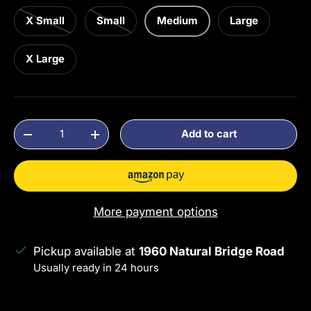
X Small
Small
Medium
Large
X Large
Qty
Add to cart
Decrease quantity
Increase quantity
More payment options
Pickup available at
1960 Natural Bridge Road
Usually ready in 24 hours
View store information