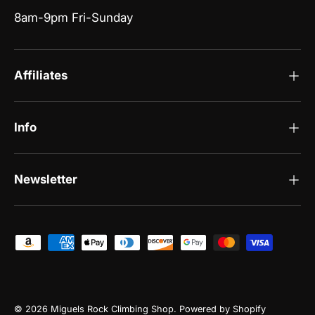
8am-9pm Fri-Sunday
Affiliates
Info
Newsletter
Payment methods accepted
© 2026
Miguels Rock Climbing Shop
.
Powered by Shopify