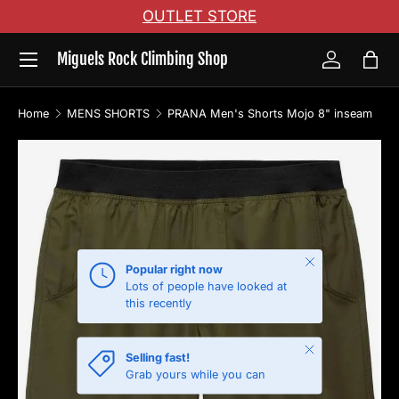
OUTLET STORE
Skip to content
Menu
Miguels Rock Climbing Shop
Log in
Bag
Home
MENS SHORTS
PRANA Men's Shorts Mojo 8" inseam
Skip to product information
Close
Popular right now
Lots of people have looked at
this recently
Close
Selling fast!
Grab yours while you can