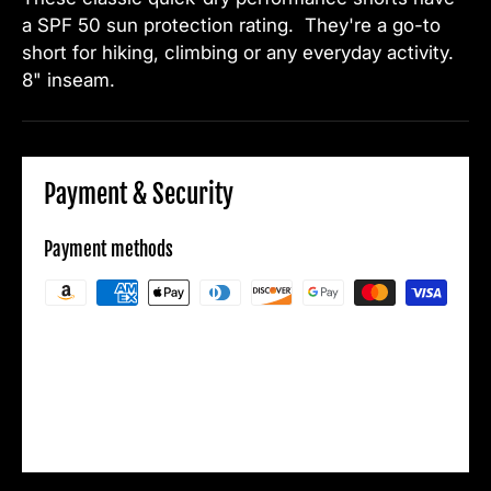
a SPF 50 sun protection rating. They're a go-to
short for hiking, climbing or any everyday activity.
8" inseam.
Payment & Security
Payment methods
Your payment information is processed
securely. We do not store credit card details
nor have access to your credit card
information.