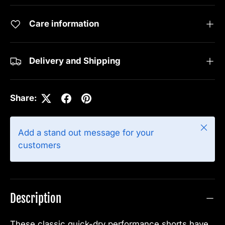
Care information
Delivery and Shipping
Share:
Close
Add a stand out message for your
customers
Description
These classic quick-dry performance shorts have