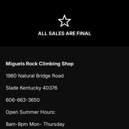
ALL SALES ARE FINAL
Miguels Rock Climbing Shop
1960 Natural Bridge Road
Slade Kentucky 40376
606-663-3650
Open Summer Hours:
8am-8pm Mon- Thursday