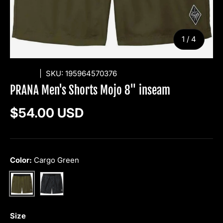
of
1
/
4
PRANA
|
SKU:
195964570376
PRANA Men's Shorts Mojo 8" inseam
Regular price
$54.00 USD
Color:
Cargo Green
Grey Blue Sea Spray
Cargo Green
Size