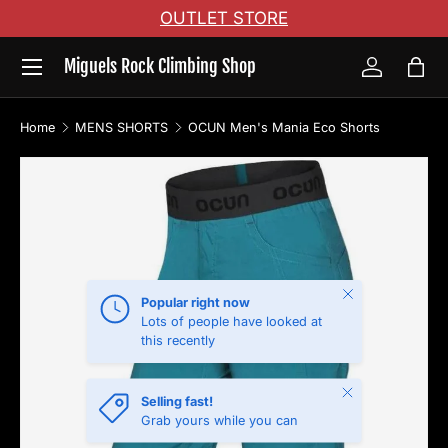
OUTLET STORE
Skip to content
Menu
Miguels Rock Climbing Shop
Log in
Bag
Home
MENS SHORTS
OCUN Men's Mania Eco Shorts
Skip to product information
Close
Popular right now
Lots of people have looked at
this recently
Close
Selling fast!
Grab yours while you can