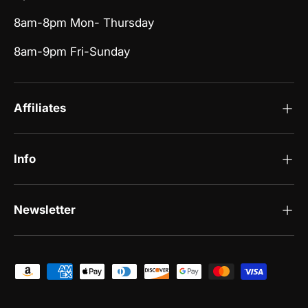
8am-8pm Mon- Thursday
8am-9pm Fri-Sunday
Affiliates
Info
Newsletter
Payment methods accepted