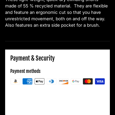
made of 55 % recycled material. They are flexible
and feature an ergonomic cut so that you have
unrestricted movement, both on and off the way.
Also features an extra side pocket for a brush.
Payment & Security
Payment methods
Your payment information is processed
securely. We do not store credit card details
nor have access to your credit card
information.