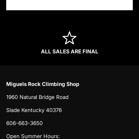
ALL SALES ARE FINAL
Miguels Rock Climbing Shop
1960 Natural Bridge Road
Slade Kentucky 40376
606-663-3650
Open Summer Hours: