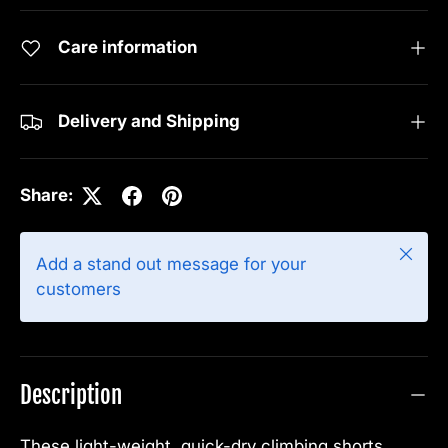
Care information
Delivery and Shipping
Share:
Close
Add a stand out message for your
customers
Description
These light-weight, quick-dry climbing shorts