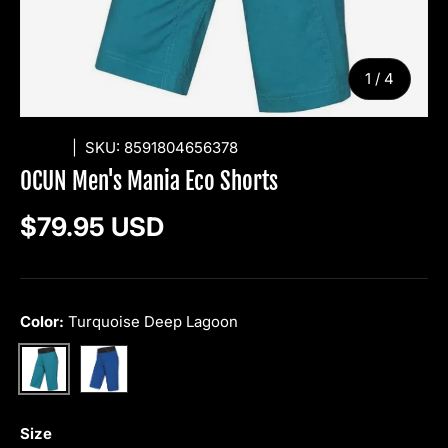
of
1
/
4
OCUN
|
SKU:
8591804656378
OCUN Men's Mania Eco Shorts
Regular price
$79.95 USD
Color:
Turquoise Deep Lagoon
Blue Opal
Turquoise Deep Lagoon
Size