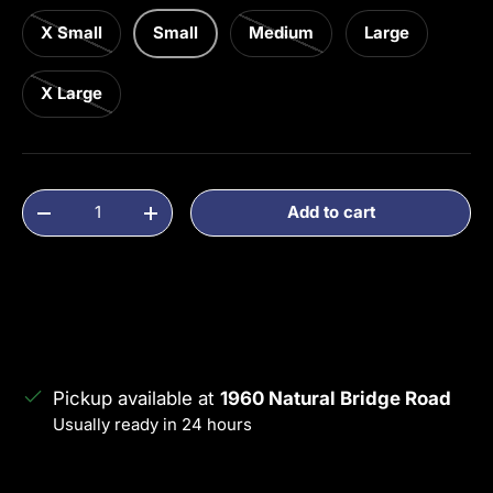
X Small
Small
Medium
Large
X Large
Qty
Add to cart
Decrease quantity
Increase quantity
Pickup available at
1960 Natural Bridge Road
Usually ready in 24 hours
View store information