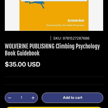
WOLVERINE PUBLISHING
|
SKU:
9781527287686
WOLVERINE PUBLISHING Climbing Psychology
Book Guidebook
Regular price
$35.00 USD
Qty
Add to cart
Decrease quantity
Increase quantity