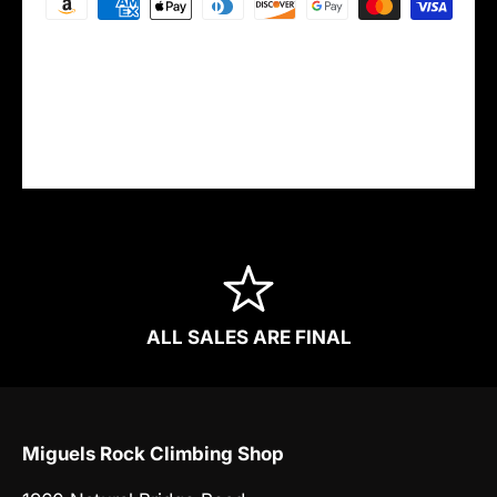
Your payment information is processed
securely. We do not store credit card details
nor have access to your credit card
information.
ALL SALES ARE FINAL
Miguels Rock Climbing Shop