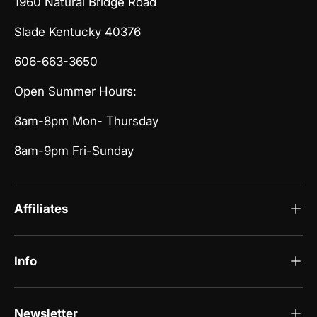
1960 Natural Bridge Road
Slade Kentucky 40376
606-663-3650
Open Summer Hours:
8am-8pm Mon- Thursday
8am-9pm Fri-Sunday
Affiliates
Info
Newsletter