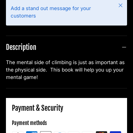
Close
Add a stand out message for your
customers
Description
The mental side of climbing is just as important as
the physical side. This book will help you up your
mental game!
Payment & Security
Payment methods