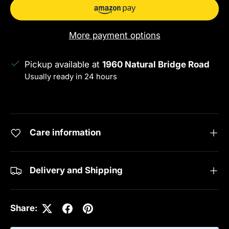
More payment options
Pickup available at
1960 Natural Bridge Road
Usually ready in 24 hours
View store information
Care information
Delivery and Shipping
Share: