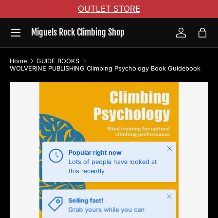
OUTLET STORE
Skip to content
Menu
Miguels Rock Climbing Shop
Log in
Bag
Home
GUIDE BOOKS
WOLVERINE PUBLISHING Climbing Psychology Book Guidebook
Skip to product information
Close
Popular right now
Lots of people have looked at
this recently
Close
Selling fast!
Grab yours while you can