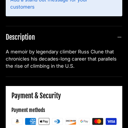
customers
Description
A memoir by legendary climber Russ Clune that
chronicles his decades-long career that parallels
the rise of climbing in the U.S.
Payment & Security
Payment methods