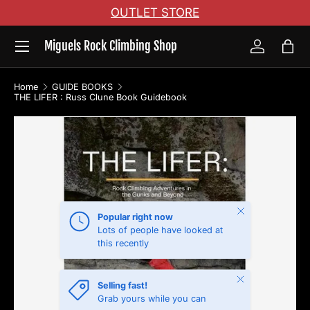
OUTLET STORE
Skip to content
Menu
Miguels Rock Climbing Shop
Log in
Bag
Home
GUIDE BOOKS
THE LIFER : Russ Clune Book Guidebook
Skip to product information
Close
Popular right now
Lots of people have looked at
this recently
Close
Selling fast!
Grab yours while you can