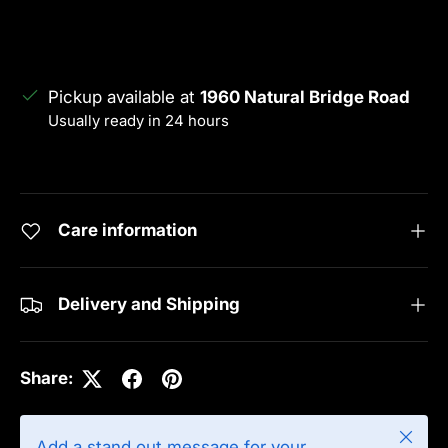
Pickup available at
1960 Natural Bridge Road
Usually ready in 24 hours
View store information
Care information
Delivery and Shipping
Share:
Close
Add a stand out message for your