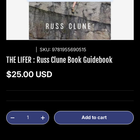
DAP BOOKS
|
SKU:
9781955690515
THE LIFER : Russ Clune Book Guidebook
Regular price
$25.00 USD
Qty
Add to cart
Decrease quantity
Increase quantity