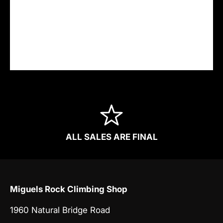
Your payment information is processed
securely. We do not store credit card details
nor have access to your credit card
information.
ALL SALES ARE FINAL
Miguels Rock Climbing Shop
1960 Natural Bridge Road