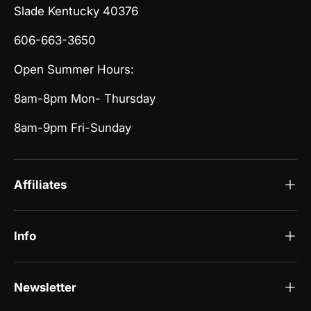
Slade Kentucky 40376
606-663-3650
Open Summer Hours:
8am-8pm Mon- Thursday
8am-9pm Fri-Sunday
Affiliates
Info
Newsletter