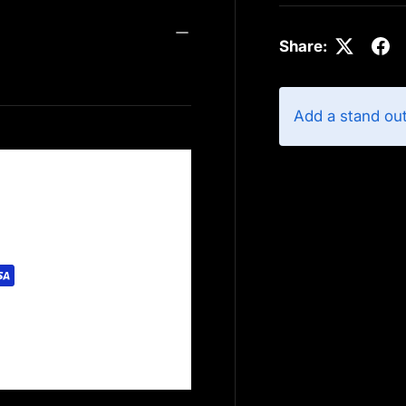
Share:
Add a stand ou
rely. We do not store
redit card information.