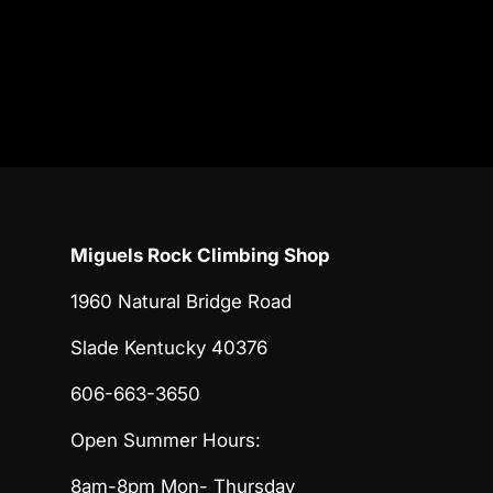
Miguels Rock Climbing Shop
1960 Natural Bridge Road
Slade Kentucky 40376
606-663-3650
Open Summer Hours:
8am-8pm Mon- Thursday