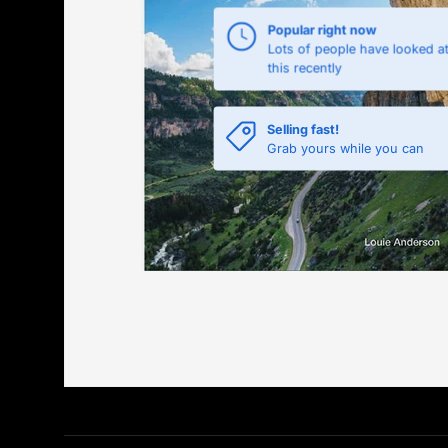
Popular right now
Lots of people have looked a
this recently
Selling fast!
Grab yours while you can