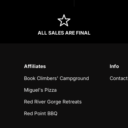
ALL SALES ARE FINAL
Affiliates
Info
Book Climbers' Campground
Contact
Miguel's Pizza
Red River Gorge Retreats
Red Point BBQ