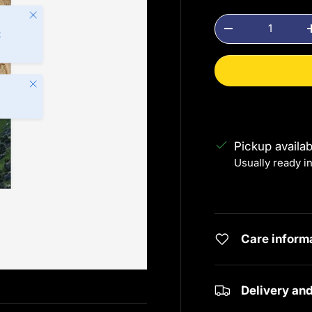
Close
Qty
Decrease quanti
t
Close
Pickup availa
Usually ready i
View store info
Care inform
Delivery an