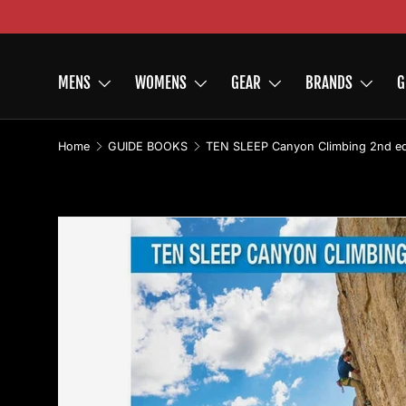
Skip to content
MENS
WOMENS
GEAR
BRANDS
G
Home
GUIDE BOOKS
Skip to product information