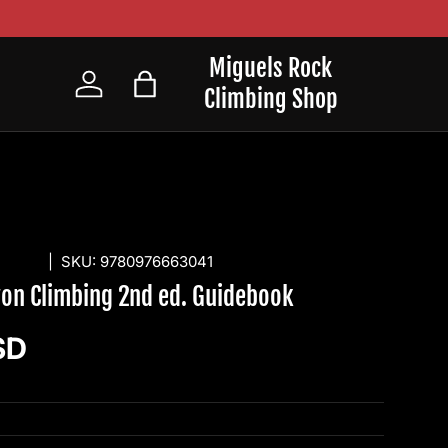
Miguels Rock
Climbing Shop
Log in
Bag
SHING
|
SKU:
9780976663041
yon Climbing 2nd ed. Guidebook
ice
SD