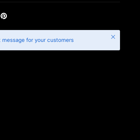
Close
t message for your customers