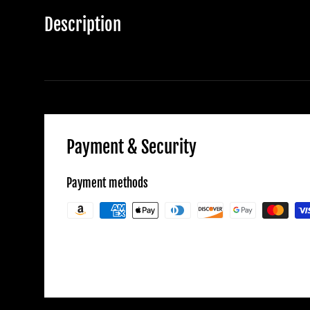
Description
Payment & Security
Payment methods
Your payment information is processed secu
credit card details nor have access to your c