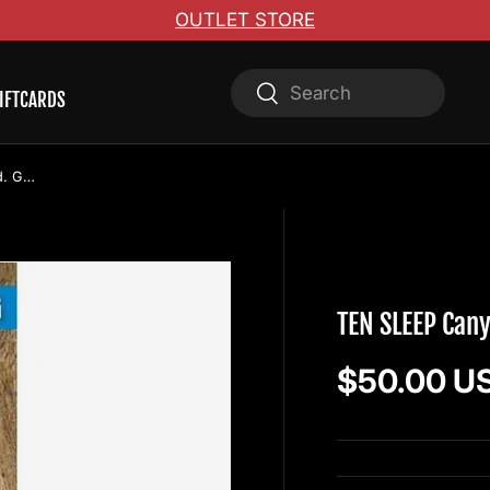
OUTLET STORE
Search
Search
IFTCARDS
TEN SLEEP Canyon Climbing 2nd ed. Guidebook
WOLVERINE PUBLI
TEN SLEEP Can
Regular pr
$50.00 U