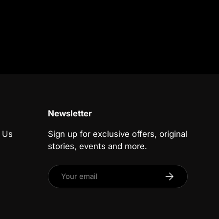
Newsletter
 Us
Sign up for exclusive offers, original
stories, events and more.
Email
Subscribe