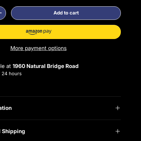
Add to cart
ty
Increase quantity
More payment options
ble at
1960 Natural Bridge Road
n 24 hours
rmation
ation
d Shipping