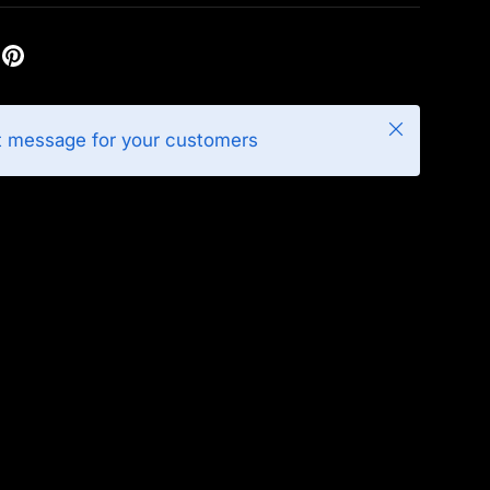
Close
t message for your customers