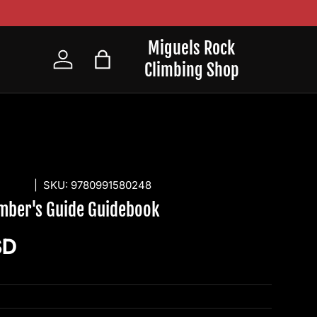
Miguels Rock
Climbing Shop
Log in
Bag
SHING
|
SKU:
9780991580248
imber's Guide Guidebook
ice
SD