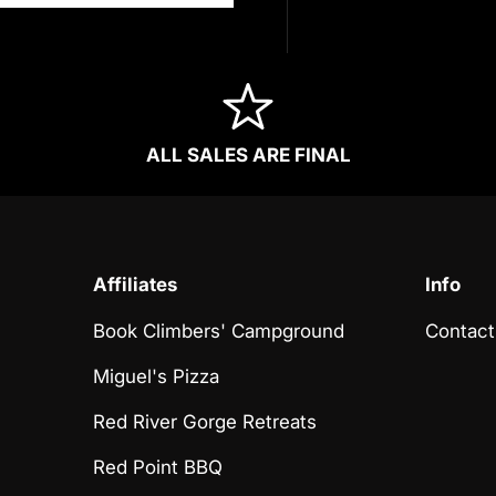
ALL SALES ARE FINAL
Affiliates
Info
Book Climbers' Campground
Contact
Miguel's Pizza
Red River Gorge Retreats
Red Point BBQ