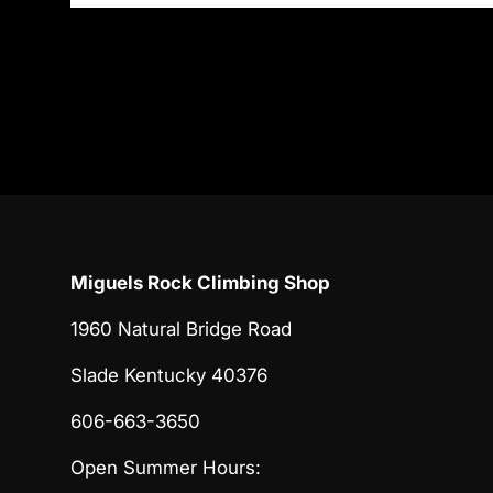
Miguels Rock Climbing Shop
1960 Natural Bridge Road
Slade Kentucky 40376
606-663-3650
Open Summer Hours: