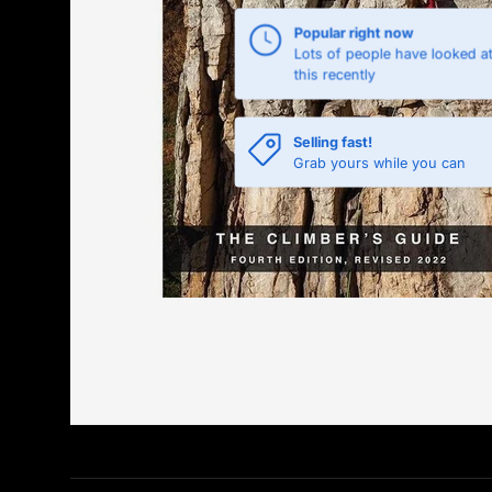
Popular right now
Lots of people have looked a
this recently
Selling fast!
Grab yours while you can