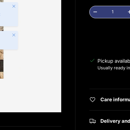
Close
Qty
Decrease quanti
t
Close
Pickup availa
Usually ready i
View store info
Care inform
Delivery an