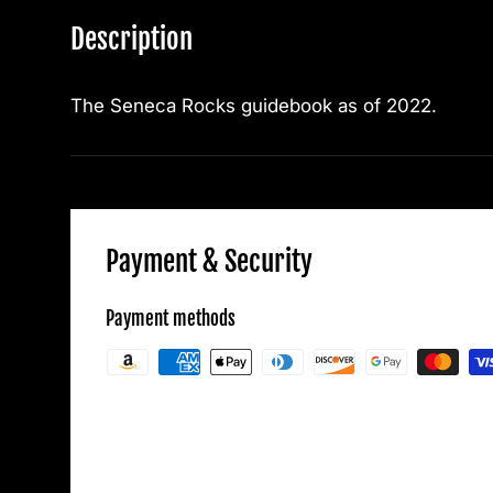
Description
The Seneca Rocks guidebook as of 2022.
Payment & Security
Payment methods
Your payment information is processed secu
credit card details nor have access to your c