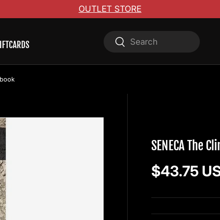
OUTLET STORE
Search
Search
IFTCARDS
ebook
WOLVERINE PUBLI
SENECA The Cl
Regular pr
$43.75 U