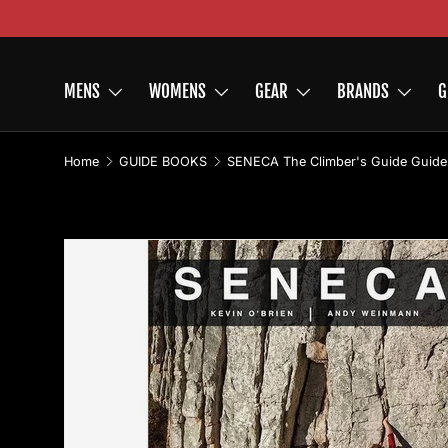
Skip to content
MENS
WOMENS
GEAR
BRANDS
G
Home
GUIDE BOOKS
SENECA The Climber's Guide Guid
Skip to product information