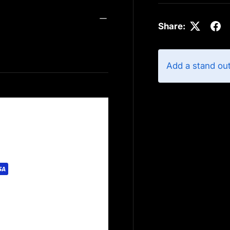
Share:
Add a stand ou
rely. We do not store
redit card information.