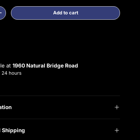
Add to cart
ty
Increase quantity
ble at
1960 Natural Bridge Road
n 24 hours
rmation
ation
d Shipping