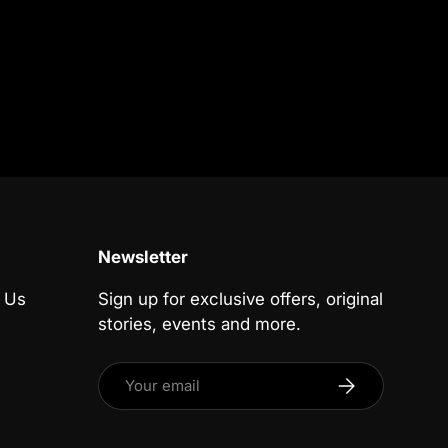
Newsletter
 Us
Sign up for exclusive offers, original
stories, events and more.
Email
Subscribe